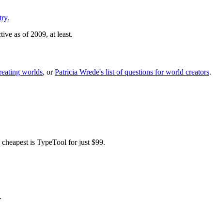
ry.
ive as of 2009, at least.
reating worlds
, or
Patricia Wrede's list of questions for world creators
.
 cheapest is TypeTool for just $99.
.