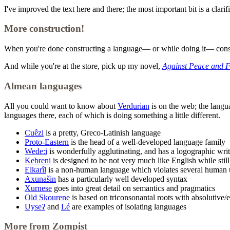
I've improved the text here and there; the most important bit is a clari
More construction!
When you're done constructing a language— or while doing it— cons
And while you're at the store, pick up my novel,
Against Peace and 
Almean languages
All you could want to know about
Verdurian
is on the web; the langua
languages there, each of which is doing something a little different.
Cuêzi
is a pretty, Greco-Latinish language
Proto-Eastern
is the head of a well-developed language family
Wede:i
is wonderfully agglutinating, and has a logographic wri
Kebreni
is designed to be not very much like English while stil
Elkarîl
is a non-human language which violates several human un
Axunašin
has a particularly well developed syntax
Xurnese
goes into great detail on semantics and pragmatics
Old Skourene
is based on triconsonantal roots with absolutive
Uyseʔ
and
Lé
are examples of isolating languages
More from Zompist