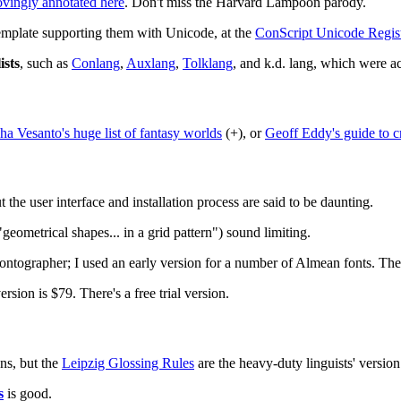
ovingly annotated here
. Don't miss the Harvard Lampoon parody.
template supporting them with Unicode, at the
ConScript Unicode Regist
ists
, such as
Conlang
,
Auxlang
,
Tolklang
, and k.d. lang, which were act
ha Vesanto's huge list of fantasy worlds
(+), or
Geoff Eddy's guide to c
t the user interface and installation process are said to be daunting.
geometrical shapes... in a grid pattern") sound limiting.
Fontographer; I used an early version for a number of Almean fonts. The
sion is $79. There's a free trial version.
ns, but the
Leipzig Glossing Rules
are the heavy-duty linguists' version
s
is good.