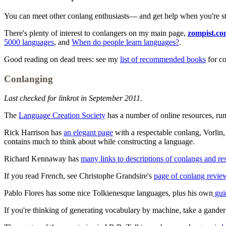
You can meet other conlang enthusiasts— and get help when you're 
There's plenty of interest to conlangers on my main page,
zompist.c
5000 languages
, and
When do people learn languages?
.
Good reading on dead trees: see my
list of recommended books
for c
Conlanging
Last checked for linkrot in September 2011.
The
Language Creation Society
has a number of online resources, run
Rick Harrison has
an elegant page
with a respectable conlang, Vorlin, 
contains much to think about while constructing a language.
Richard Kennaway has
many links to descriptions of conlangs and re
If you read French, see Christophe Grandsire's
page of conlang revie
Pablo Flores has some nice Tolkienesque languages, plus his own
gui
If you're thinking of generating vocabulary by machine, take a gander