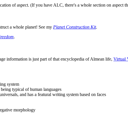
fication of aspect. (If you have ALC, there's a whole section on aspect th
truct a whole planet! See my
Planet Construction Kit
.
Freedom
.
ge information is just part of that encyclopedia of Almean life,
Virtual 
ting system
l being typical of human languages
iversals, and has a featural writing system based on faces
/ergative morphology