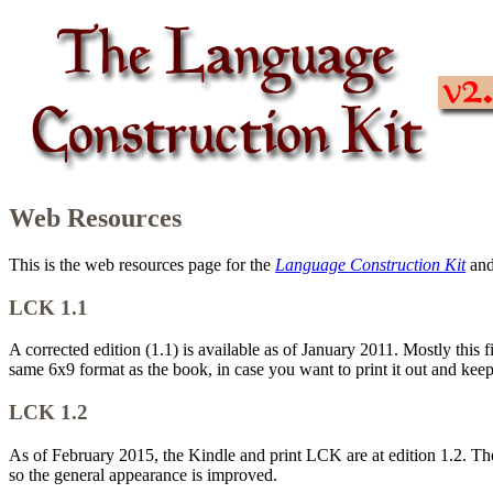
Web Resources
This is the web resources page for the
Language Construction Kit
an
LCK 1.1
A corrected edition (1.1) is available as of January 2011. Mostly this
same 6x9 format as the book, in case you want to print it out and keep
LCK 1.2
As of February 2015, the Kindle and print LCK are at edition 1.2. Th
so the general appearance is improved.