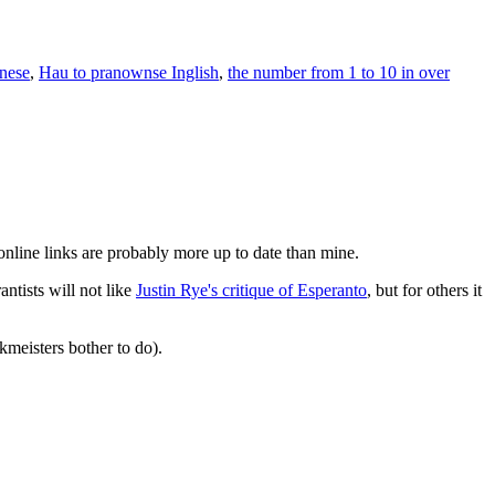
inese
,
Hau to pranownse Inglish
,
the number from 1 to 10 in over
online links are probably more up to date than mine.
antists will not like
Justin Rye's critique of Esperanto
, but for others it
meisters bother to do).