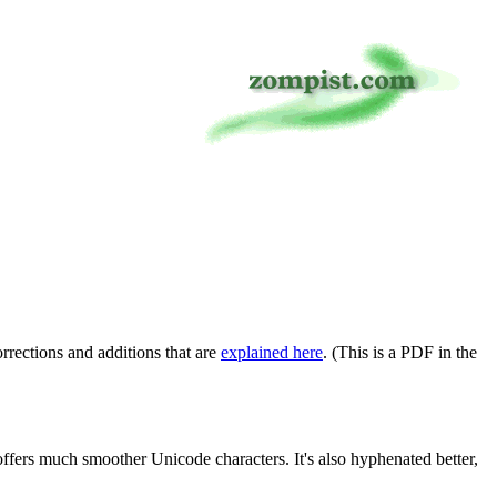
rrections and additions that are
explained here
. (This is a PDF in the
ffers much smoother Unicode characters. It's also hyphenated better,