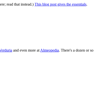
ere; read that instead.)
This blog post gives the essentials
.
Verduria
and even more at
Almeopedia
. There's a dozen or so