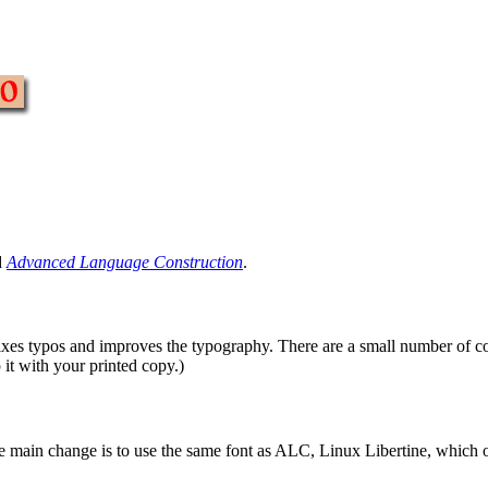
d
Advanced Language Construction
.
 fixes typos and improves the typography. There are a small number of co
 it with your printed copy.)
e main change is to use the same font as ALC, Linux Libertine, which o