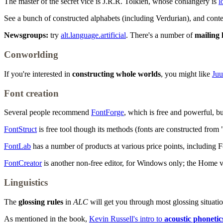
The master of the secret vice is J.R.R. Tolkien, whose conlangery is
l
See a bunch of constructed alphabets (including Verdurian), and con
Newsgroups:
try
alt.language.artificial
. There's a number of
mailing l
Conworlding
If you're interested in
constructing whole worlds
, you might like
Juu
Font creation
Several people recommend
FontForge
, which is free and powerful, bu
FontStruct
is free tool though its methods (fonts are constructed from "
FontLab
has a number of products at various price points, including 
FontCreator
is another non-free editor, for Windows only; the Home ver
Linguistics
The
glossing rules
in
ALC
will get you through most glossing situatio
As mentioned in the book,
Kevin Russell's intro to
acoustic phonetic