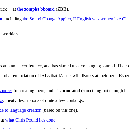
stuck— at
the zompist bboard
(ZBB).
om
, including
the Sound Change Applier
,
If English was written like Ch
onworlders.
s an annual conference, and has started up a conlanging journal. Their 
and a renunciation of IALs that IALers will dismiss at their peril. Esper
sources
for creating them, and it's
annotated
(something not enough link
ws
: meaty descriptions of quite a few conlangs.
de to language creation
(based on this one).
 at
what Chris Pound has done
.