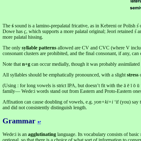
The
ś
sound is a lamino-prepalatal fricative, as in Kebreni or Polish
ś
o
Dowe has
ç
, which supports a more palatal original; Jeori retained
ś
an
more palatal hissing.
The only
syllable patterns
allowed are CV and CVC (where V includes
consonant clusters are prohibited, and the final consonant, if any, can
Note that
n+g
can occur medially, though it was probably assimilated 
All syllables should be emphatically pronounced, with a slight
stress
o
(Using : for long vowels is strict IPA, but doesn’t fit with the ā ē ī ō
family— Wede:i words stand out from Eastern and Proto-Eastern ones
Affixation can cause doubling of vowels, e.g.
yon+ki+i
‘if (you) say 
and did not consistently distinguish length.
Grammar
↩︎
Wede:i is an
agglutinating
language. Its vocabulary consists of basic 
optional, so that there is a choice of what sort of information to conv