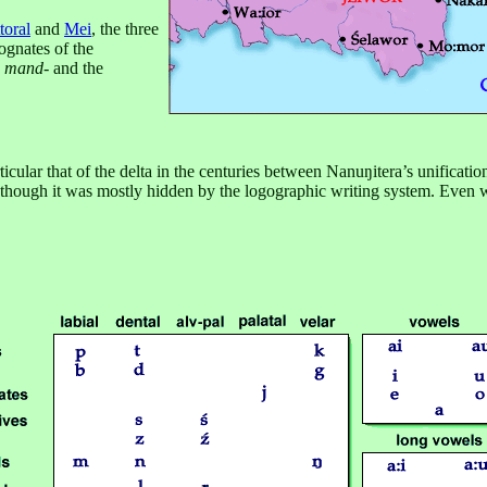
toral
and
Mei
, the three
ognates of the
s
mand-
and the
cular that of the delta in the centuries between Nanuŋitera’s unificatio
 though it was mostly hidden by the logographic writing system. Even wi