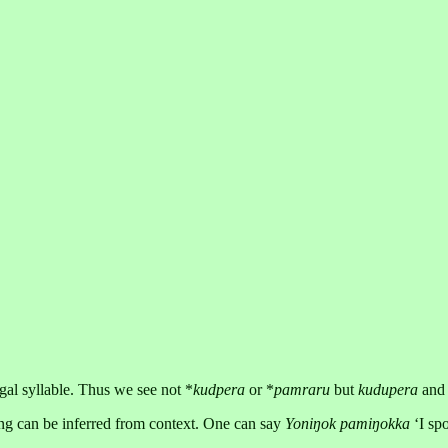
egal syllable. Thus we see not *
kudpera
or *
pamraru
but
kudupera
an
ing can be inferred from context. One can say
Yoniŋok pamiŋokka
‘I spo