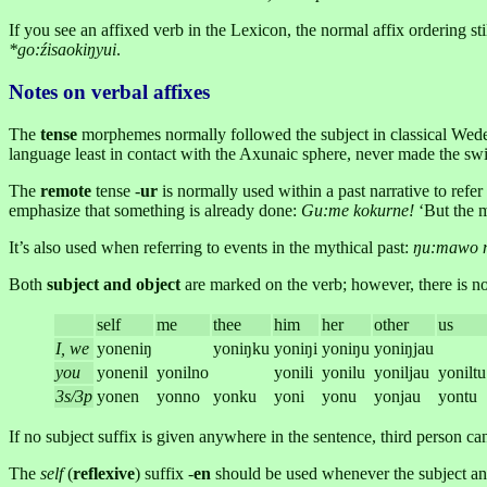
If you see an affixed verb in the Lexicon, the normal affix ordering sti
*go:źisaokiŋyui
.
Notes on verbal affixes
The
tense
morphemes normally followed the subject in classical Wede
language least in contact with the Axunaic sphere, never made the swi
The
remote
tense -
ur
is normally used within a past narrative to refer
emphasize that something is already done:
Gu:me kokurne!
‘But the 
It’s also used when referring to events in the mythical past:
ŋu:mawo n
Both
subject and object
are marked on the verb; however, there is no i
self
me
thee
him
her
other
us
I, we
yoneniŋ
yoniŋku
yoniŋi
yoniŋu
yoniŋjau
you
yonenil
yonilno
yonili
yonilu
yoniljau
yoniltu
3s/3p
yonen
yonno
yonku
yoni
yonu
yonjau
yontu
If no subject suffix is given anywhere in the sentence, third person c
The
self
(
reflexive
) suffix -
en
should be used whenever the subject and 