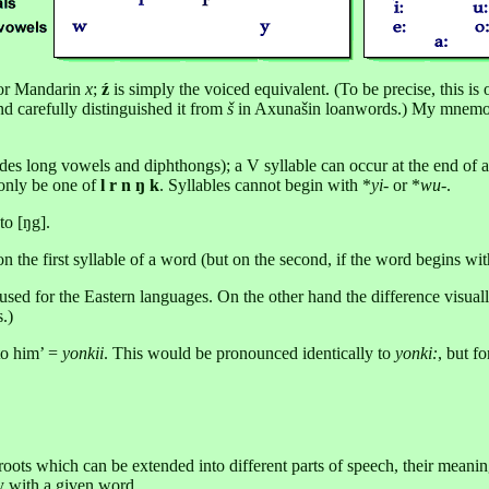
r Mandarin
x
;
ź
is simply the voiced equivalent. (To be precise, this i
d carefully distinguished it from
š
in Axunašin loanwords.) My mnemo
 long vowels and diphthongs); a V syllable can occur at the end of a
 only be one of
l r n ŋ k
. Syllables cannot begin with *
yi
- or *
wu
-.
to [ŋg].
n the first syllable of a word (but on the second, if the word begins wi
 ū used for the Eastern languages. On the other hand the difference visual
.)
to him’ =
yonkii
. This would be pronounced identically to
yonki:
, but f
roots which can be extended into different parts of speech, their meanin
ey with a given word.