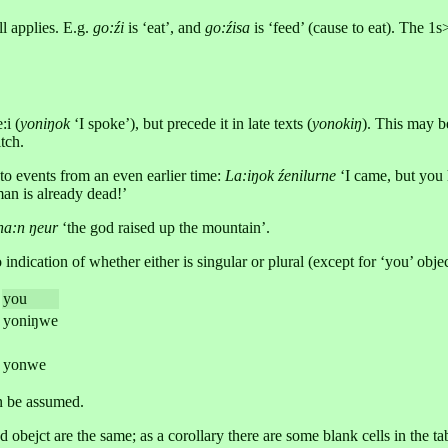
ll applies. E.g.
go:źi
is ‘eat’, and
go:źisa
is ‘feed’ (cause to eat). The 1s
:i (
yoniŋok
‘I spoke’), but precede it in late texts (
yonokiŋ
). This may b
tch.
 to events from an even earlier time:
La:iŋok źenilurne
‘I came, but you
man is already dead!’
a:n ŋeur
‘the god raised up the mountain’.
ndication of whether either is singular or plural (except for ‘you’ objec
you
yoniŋwe
yonwe
an be assumed.
obejct are the same; as a corollary there are some blank cells in the ta