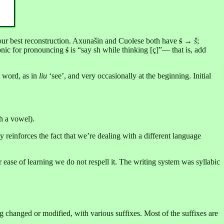
s our best reconstruction. Axunašin and Cuolese both have
ś
→
š
;
nic for pronouncing
ś
is “say sh while thinking [ç]”— that is, add
 word, as in
liu
‘see’, and very occasionally at the beginning. Initial
th a vowel).
ly reinforces the fact that we’re dealing with a different language
or ease of learning we do not respell it. The writing system was syllabic
g changed or modified, with various suffixes. Most of the suffixes are