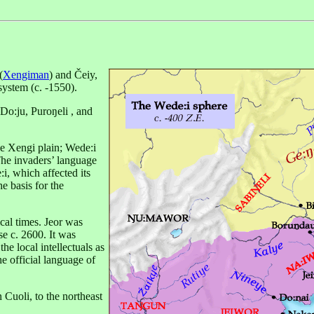
(
Xengiman
) and Čeiy,
 system (c. -1550).
Do:ju, Puroŋeli , and
he Xengi plain; Wede:i
The invaders’ language
i, which affected its
 basis for the
ical times. Jeor was
se c. 2600. It was
he local intellectuals as
he official language of
n Cuoli, to the northeast