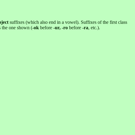
bject
suffixes (which also end in a vowel). Suffixes of the first class
is the one shown (
-ok
before
-ur, -ro
before
-ra
, etc.).