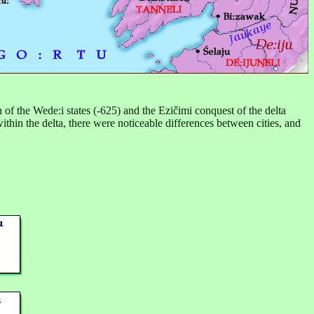
n of the Wede:i states (-625) and the Ezičimi conquest of the delta
thin the delta, there were noticeable differences between cities, and