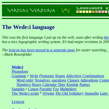
The Wede:i language
This was the first language I put up on the web, soon after writing
th
has a nice logographic writing system. It’s had major revisions in 20
The
lexicon has been moved to a separate page
for easier searching 
--
Mark Rosenfelder
Wede:i
Phonology
Grammar
•
Verbs
Pronouns
Nouns
Adjectives
Combinations
Word order
Negatives, questions
Clauses
Adpositions
Compa
Numbers
Hours
Calendar
Time
Kinship
Names
Samples
•
Canon
Parable
Fox
Multipliers
The Wede:i script
*
Origins
The Old Syllabary
Axunašin
Later
Lexicon