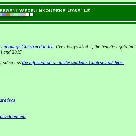
e Language Construction Kit
. I’ve always liked it; the heavily aggluti
04 and 2015.
, and so has
the information on its descendents Cuolese and Jeori
.
ratives
 developments