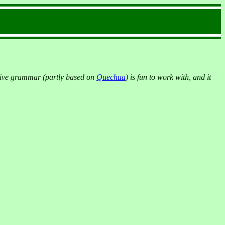
native grammar (partly based on
Quechua
) is fun to work with, and it