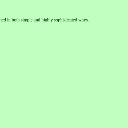
ned in both simple and highly sophisticated ways.