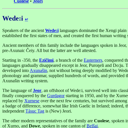
Cuolese
•
Jeori
Wede:i
↩︎
Speakers of the ancient
Wede:i
languages dominated the Xengi plain 
established the first states of men, and created the first human writing
Ancient members of this family include the languages spoken in Jeor, 
pre-Axunaic Čeiy. All but the latter are well attested.
Starting in -350, the
Ezičimi
, a branch of the
Easterners
, conquered t
languages gradually disappeared except in Jeor, Puroŋeli and Do:ju. 
developed into
Axunašin
, not without being deeply modified by Wede:
phonology and grammar, supplied hundreds of words, and provided the
Axunašin writing system.
The language of
Jeor
, an offshoot of Wede:i, survived well into class
finally conquered by the
Gurdagor
starting in 1950, and by the Xurne
replaced by
Xurnese
over the next few centuries, but survived among t
a badge of difference, somewhat like Irish Gaelic in Ireland; indeed, t
independent
Tásuc Tag
is (New) Jeori.
The other modern representatives of the family are
Cuolese
, spoken i
of Xurno, and
Dowe
, spoken in one canton of
Belšai
.