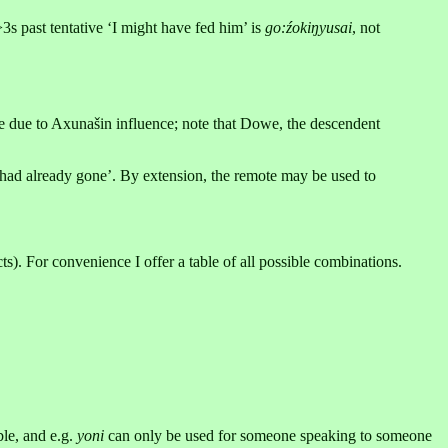
>3s past tentative ‘I might have fed him’ is
go:źokiŋyusai
, not
e due to Axunašin influence; note that Dowe, the descendent
 had already gone’. By extension, the remote may be used to
ts). For convenience I offer a table of all possible combinations.
ble, and e.g.
yoni
can only be used for someone speaking to someone