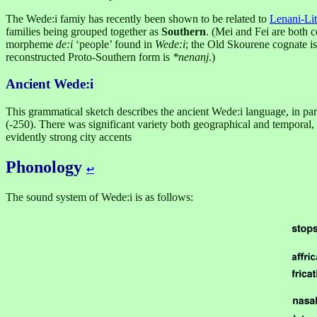
The Wede:i famiy has recently been shown to be related to
Lenani-Lit
families being grouped together as
Southern
. (Mei and Fei are both c
morpheme
de:i
‘people’ found in
Wede:i
; the Old Skourene cognate i
reconstructed Proto-Southern form is
*nenanj
.)
Ancient Wede:i
This grammatical sketch describes the ancient Wede:i language, in parti
(-250). There was significant variety both geographical and temporal,
evidently strong city accents
Phonology
↩︎
The sound system of Wede:i is as follows: