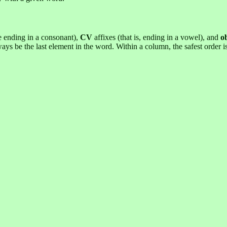
se ending in a consonant),
CV
affixes (that is, ending in a vowel), and
o
ways be the last element in the word. Within a column, the safest order 