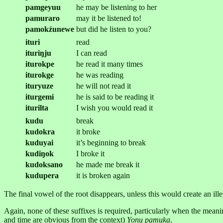
pamgeyuu
he may be listening to her
pamuraro
may it be listened to!
pamokźunewe
but did he listen to you?
ituri
read
ituriŋju
I can read
iturokpe
he read it many times
iturokge
he was reading
ituryuze
he will not read it
iturgemi
he is said to be reading it
iturilta
I wish you would read it
kudu
break
kudokra
it broke
kuduyai
it’s beginning to break
kudiŋok
I broke it
kudoksano
he made me break it
kudupera
it is broken again
The final vowel of the root disappears, unless this would create an ill
Again, none of these suffixes is required, particularly when the mean
and time are obvious from the context)
Yonu pamuka
.