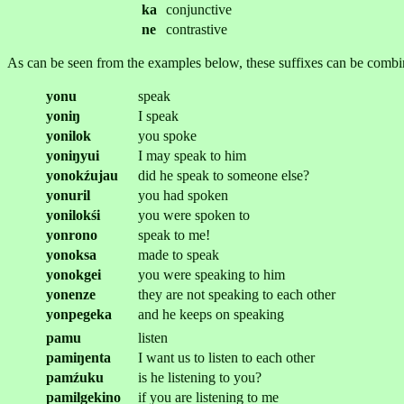
ka
conjunctive
ne
contrastive
As can be seen from the examples below, these suffixes can be combi
yonu
speak
yoniŋ
I speak
yonilok
you spoke
yoniŋyui
I may speak to him
yonokźujau
did he speak to someone else?
yonuril
you had spoken
yonilokśi
you were spoken to
yonrono
speak to me!
yonoksa
made to speak
yonokgei
you were speaking to him
yonenze
they are not speaking to each other
yonpegeka
and he keeps on speaking
pamu
listen
pamiŋenta
I want us to listen to each other
pamźuku
is he listening to you?
pamilgekino
if you are listening to me