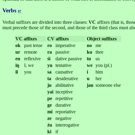
Verbs
↩︎
Verbal suffixes are divided into three classes:
VC
affixes (that is, tho
must precede those of the second, and those of the third class must al
VC affixes
CV affixes
Object suffixes
ok
past tense
ro
imperative
no
me
ur
remote
ra
passive
ku
thee
en
reflexive
śi
dative passive
tu
us
iŋ
I, we
yu
tentative
we
you (pl.)
il
you
sa
causative
i
him
ta
desiderative
u
her
ju
abilitative
jau
someone else
yai
inceptive
pe
repetitive
ge
durative
mi
reportative
ze
negative
źu
interrogative
ki
if