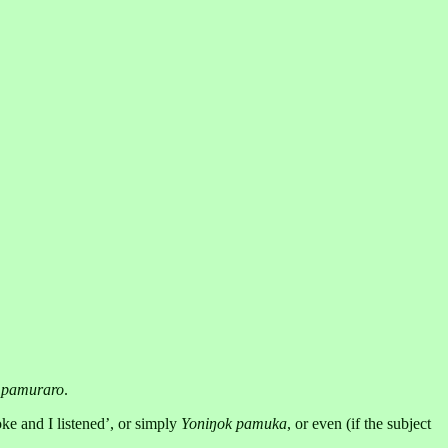
d
pamuraro
.
ke and I listened’, or simply
Yoniŋok pamuka
, or even (if the subject