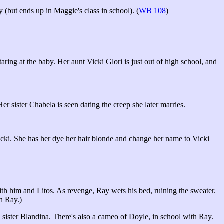
(but ends up in Maggie's class in school). (
WB 108
)
ring at the baby. Her aunt Vicki Glori is just out of high school, and
 sister Chabela is seen dating the creep she later marries.
Vicki. She has her dye her hair blonde and change her name to Vicki
h him and Litos. As revenge, Ray wets his bed, ruining the sweater.
n Ray.)
sister Blandina. There's also a cameo of Doyle, in school with Ray.