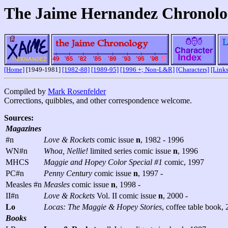
The Jaime Hernandez Chronolo
[Home]
[1949-1981]
[1982-88]
[1989-95]
[1996 +; Non-L&R]
[Characters]
[Links
Compiled by
Mark Rosenfelder
Corrections, quibbles, and other correspondence welcome.
Sources:
Magazines
#n
Love & Rockets
comic issue
n
, 1982 - 1996
WN#n
Whoa, Nellie!
limited series comic issue
n
, 1996
MHCS
Maggie and Hopey Color Special #1
comic, 1997
PC#n
Penny Century
comic issue
n
, 1997 -
Measles #n
Measles
comic issue
n
, 1998 -
II#n
Love & Rockets
Vol. II comic issue
n
, 2000 -
Lo
Locas: The Maggie & Hopey Stories
, coffee table book,
Books