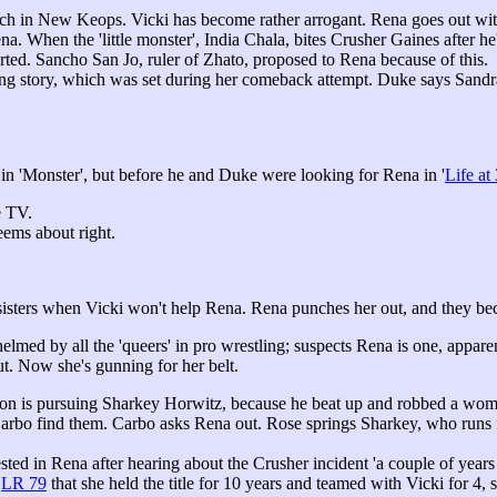
h in New Keops. Vicki has become rather arrogant. Rena goes out wit
na. When the 'little monster', India Chala, bites Crusher Gaines after h
rted. Sancho San Jo, ruler of Zhato, proposed to Rena because of this.
raming story, which was set during her comeback attempt. Duke says Sand
 in 'Monster', but before he and Duke were looking for Rena in '
Life at
e TV.
eems about right.
 sisters when Vicki won't help Rena. Rena punches her out, and they b
elmed by all the 'queers' in pro wrestling; suspects Rena is one, appar
ut. Now she's gunning for her belt.
 is pursuing Sharkey Horwitz, because he beat up and robbed a woman
rbo find them. Carbo asks Rena out. Rose springs Sharkey, who runs f
sted in Rena after hearing about the Crusher incident 'a couple of years 
d
LR 79
that she held the title for 10 years and teamed with Vicki for 4,