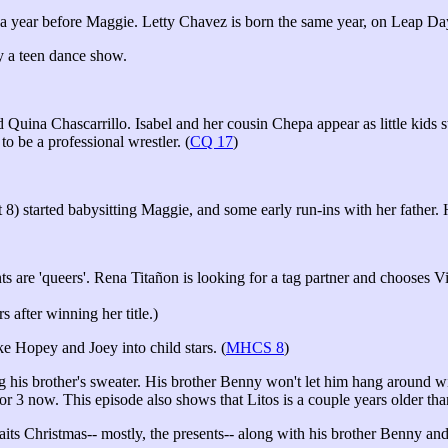
a year before Maggie. Letty Chavez is born the same year, on Leap Day 
by a teen dance show.
uina Chascarrillo. Isabel and her cousin Chepa appear as little kids sta
 be a professional wrestler. (
CQ 17
)
 started babysitting Maggie, and some early run-ins with her father. Her
ts are 'queers'. Rena Titañon is looking for a tag partner and chooses 
 after winning her title.)
 Hopey and Joey into child stars. (
MHCS 8
)
is brother's sweater. His brother Benny won't let him hang around wit
or 3 now. This episode also shows that Litos is a couple years older tha
 Christmas-- mostly, the presents-- along with his brother Benny and 