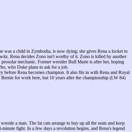
was a child in Zymbodia, is now dying; she gives Rena a locket to
z. Rena decides Zono isn't worthy of it. Zono is killed by another
rosolar mechanic. Former wrestler Bull Marie is after her, hoping
rbo, who Duke plans to ask for a job.
ry before Rena becomes champion. It also fits in with Rena and Royal
 Bernie for work here, but 10 years after the championship (LW 84)
estle a man. The fat cats arrange to buy up all the seats and keep
minute fight. In a few days a revolution begins, and Rena's legend