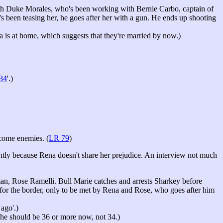
h Duke Morales, who's been working with Bernie Carbo, captain of
e's been teasing her, he goes after her with a gun. He ends up shooting
ra is at home, which suggests that they're married by now.)
 34
'.)
ecome enemies. (
LR 79
)
ently because Rena doesn't share her prejudice. An interview not much
, Rose Ramelli. Bull Marie catches and arrests Sharkey before
or the border, only to be met by Rena and Rose, who goes after him
ago'.)
 she should be 36 or more now, not 34.)