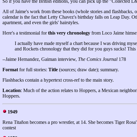
So if you have the British editions, you can pick up the "Collected L
All of Jaime's work from these books (whole stories and flashbacks, o
calendar is the fact that Letty Chavez's birthday falls on Leap Day. O
apartment, and even the girls' hairstyles.
Here's a testimonial for
this very chronology
from Loco Jaime himsel
I actually have made myself a chart because I was driving mysel
and Rockets chronology that they did for you guys sucks! This i
--Jaime Hernandez, Gaiman interview,
The Comics Journal
178
Format
for full stories:
Title
(sources; draw date); summary.
Flashbacks contain a hypertext cross-ref to the main story.
Location
: Much of the action relates to Hoppers, a Mexican neighbor
Hoppers.
1949
Rena Titañon becomes a pro wrestler, at 14. She becomes Tiger Rosa's p
contest