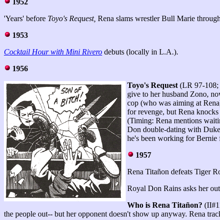
1952
'Years' before
Toyo's Request,
Rena slams wrestler Bull Marie through
1953
Cocktail Hour with Mini Rivero
debuts (locally in L.A.).
1956
Toyo's Request
(LR 97-108; 
give to her husband Zono, no
cop (who was aiming at Rena)
for revenge, but Rena knocks 
(Timing: Rena mentions waiti
Don double-dating with Duke 
he's been working for Bernie 
1957
Rena Titañon defeats Tiger Ro
Royal Don Rains asks her out,
Who is Rena Titañon?
(II#1
the people out-- but her opponent doesn't show up anyway. Rena track