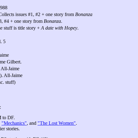
1988
ollects issues #1, #2 + one story from
Bonanza
#3, #4 + one story from
Bonanza
.
stuff is title story +
A date with Hopey
.
. 5
Jaime
me Gilbert.
 All-Jaime
). All-Jaime
c. stuff)
:
M to DF.
,
"Mechanics"
, and
"The Lost Women"
.
er stories.