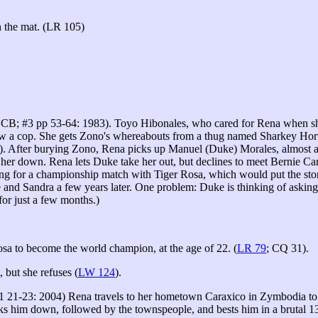
 the mat. (LR 105)
CB; #3 pp 53-64: 1983). Toyo Hibonales, who cared for Rena when she 
w a cop. She gets Zono's whereabouts from a thug named Sharkey Horwit
. After burying Zono, Rena picks up Manuel (Duke) Morales, almost a p
her down. Rena lets Duke take her out, but declines to meet Bernie Ca
ng for a championship match with Tiger Rosa, which would put the sto
and Sandra a few years later. One problem: Duke is thinking of asking
for just a few months.)
sa to become the world champion, at the age of 22. (
LR 79
; CQ 31).
 but she refuses (
LW 124
).
1 21-23: 2004) Rena travels to her hometown Caraxico in Zymbodia to wr
s him down, followed by the townspeople, and bests him in a brutal 13-