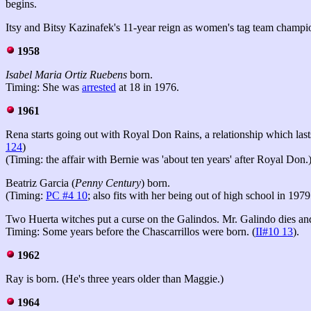
begins.
Itsy and Bitsy Kazinafek's 11-year reign as women's tag team champi
1958
Isabel Maria Ortiz Ruebens
born.
Timing: She was
arrested
at 18 in 1976.
1961
Rena starts going out with Royal Don Rains, a relationship which la
124
)
(Timing: the affair with Bernie was 'about ten years' after Royal Don.
Beatriz Garcia (
Penny Century
) born.
(Timing:
PC #4 10
; also fits with her being out of high school in 1979
Two Huerta witches
put a curse on the Galindos. Mr. Galindo dies and
Timing: Some years before the Chascarrillos were born. (
II#10 13
).
1962
Ray is born. (He's three years older than Maggie.)
1964