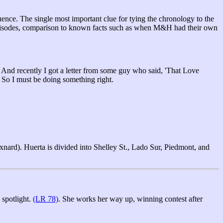
ence. The single most important clue for tying the chronology to the
ier episodes, comparison to known facts such as when M&H had their own
. And recently I got a letter from some guy who said, 'That Love
. So I must be doing something right.
xnard). Huerta is divided into Shelley St., Lado Sur, Piedmont, and
 spotlight.
(LR 78)
. She works her way up, winning contest after