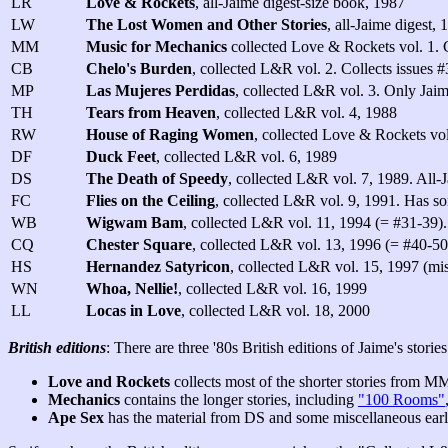
LR
Love & Rockets
, all-Jaime digest-size book, 1987
LW
The Lost Women and Other Stories
, all-Jaime digest, 
MM
Music for Mechanics
collected Love & Rockets vol. 1. C
CB
Chelo's Burden
, collected L&R vol. 2. Collects issues 
MP
Las Mujeres Perdidas
, collected L&R vol. 3. Only Jaime 
TH
Tears from Heaven
, collected L&R vol. 4, 1988
RW
House of Raging Women
, collected Love & Rockets vol
DF
Duck Feet
, collected L&R vol. 6, 1989
DS
The Death of Speedy
, collected L&R vol. 7, 1989. All-
FC
Flies on the Ceiling
, collected L&R vol. 9, 1991. Has so
WB
Wigwam Bam
, collected L&R vol. 11, 1994 (= #31-39).
CQ
Chester Square
, collected L&R vol. 13, 1996 (= #40-50
HS
Hernandez Satyricon
, collected L&R vol. 15, 1997 (mis
WN
Whoa, Nellie!
, collected L&R vol. 16, 1999
LL
Locas in Love
, collected L&R vol. 18, 2000
British editions
: There are three '80s British editions of Jaime's stories
Love and Rockets
collects most of the shorter stories from M
Mechanics
contains the longer stories, including
"100 Rooms"
Ape Sex
has the material from DS and some miscellaneous earli