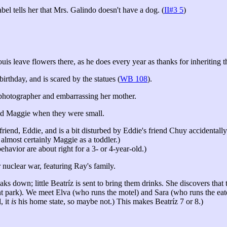
bel tells her that Mrs. Galindo doesn't have a dog. (
II#3 5
)
is leave flowers there, as he does every year as thanks for inheriting th
rthday, and is scared by the statues (
WB 108
).
e photographer and embarrassing her mother.
and Maggie when they were small.
nd, Eddie, and is a bit disturbed by Eddie's friend Chuy accidentally ki
 almost certainly Maggie as a toddler.)
ehavior are about right for a 3- or 4-year-old.)
nuclear war, featuring Ray's family.
eaks down; little Beatríz is sent to bring them drinks. She discovers tha
nt park). We meet Elva (who runs the motel) and Sara (who runs the eate
, it
is
his home state, so maybe not.) This makes Beatríz 7 or 8.)