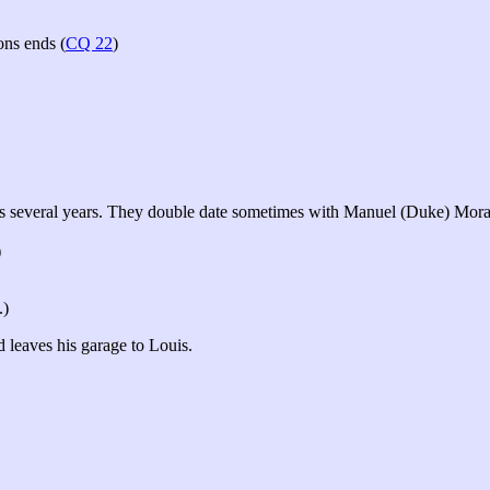
ons ends (
CQ 22
)
sts several years. They double date sometimes with Manuel (Duke) Mora
)
.)
 leaves his garage to Louis.