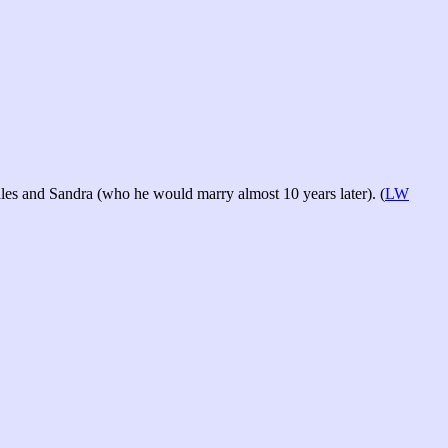
les and Sandra (who he would marry almost 10 years later). (
LW