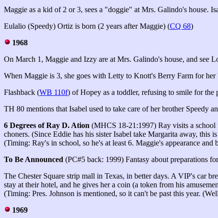
Maggie as a kid of 2 or 3, sees a "doggie" at Mrs. Galindo's house. Isa
Eulalio (Speedy) Ortiz is born (2 years after Maggie) (
CQ 68
)
1968
On March 1
, Maggie and Izzy are at Mrs. Galindo's house, and see Lou
When Maggie is 3, she goes with Letty to Knott's Berry Farm for her bi
Flashback (
WB 110f
) of Hopey as a toddler, refusing to smile for th
TH 80 mentions that Isabel used to take care of her brother Speedy 
6 Degrees of Ray D. Ation
(MHCS 18-21:1997) Ray visits a school frie
choners. (Since Eddie has his sister Isabel take Margarita away, this is
(Timing: Ray's in school, so he's at least 6. Maggie's appearance and b
To Be Announced
(PC#5 back: 1999) Fantasy about preparations for 
The Chester Square strip mall in Texas, in better days
. A VIP's car br
stay at their hotel, and he gives her a coin (a token from his amuseme
(Timing: Pres. Johnson is mentioned, so it can't be past this year. (Well
1969