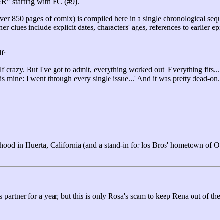
&R" starting with FC (#9).
ver 850 pages of comix) is compiled here in a single chronological sequ
ther clues include explicit dates, characters' ages, references to earl
f:
f crazy. But I've got to admit, everything worked out. Everything fits..
s mine: I went through every single issue...' And it was pretty dead-on
hood in Huerta, California (and a stand-in for los Bros' hometown of O
artner for a year, but this is only Rosa's scam to keep Rena out of the