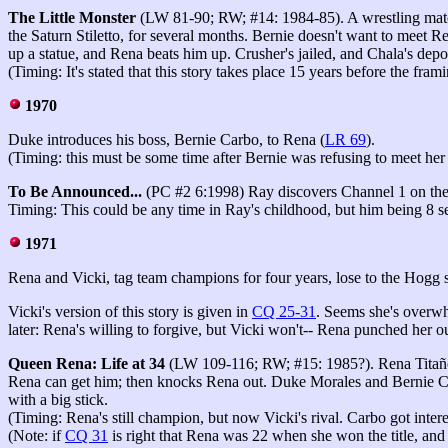
The Little Monster
(LW 81-90; RW; #14: 1984-85). A wrestling matc
the Saturn Stiletto, for several months. Bernie doesn't want to meet Re
up a statue, and Rena beats him up. Crusher's jailed, and Chala's depo
(Timing: It's stated that this story takes place 15 years before the f
1970
Duke introduces his boss, Bernie Carbo, to Rena (
LR 69
).
(Timing: this must be some time after Bernie was refusing to meet her
To Be Announced...
(PC #2 6:1998) Ray discovers Channel 1 on th
Timing: This could be any time in Ray's childhood, but him being 8 s
1971
Rena and Vicki, tag team champions for four years, lose to the Hogg
Vicki's version of this story is given in
CQ 25-31
. Seems she's overwh
later: Rena's willing to forgive, but Vicki won't-- Rena punched her o
Queen Rena: Life at 34
(LW 109-116; RW; #15: 1985?). Rena Titañon
Rena can get him; then knocks Rena out. Duke Morales and Bernie Ca
with a big stick.
(Timing: Rena's still champion, but now Vicki's rival. Carbo got intere
(Note: if
CQ 31
is right that Rena was 22 when she won the title, an