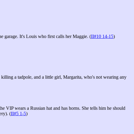
e garage. It's Louis who first calls her Maggie. (
II#10 14-15
)
lling a tadpole, and a little girl, Margarita, who's not wearing any
t the VIP wears a Russian hat and has horns. She tells him he should
ry). (
II#5 1-5
)