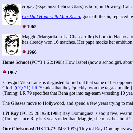
Hopey
(Esperanza Leticia Glass) is born, in Downey, Cal., 
Cocktail Hour with Mini Rivero
goes off the air, replaced 
1965
Maggie (Margarita Luisa Chascarrillo) is born to Nacho and Q
has already won 16 matches. Her papa mocks her ambition to
1966
Home School
(PC#3 1-22:1998) How Isabel (now a schoolgirl, about 8)
1967
'Cowgirl Vicki Lane' is disgusted to find out that some of her opponen
Glori. (
CQ 21
)
LR 79
adds that they 'quickly' won the tag-team title.]
(Timing: LR 79 specifies that Rena got into tag-team wrestling 10 years
The Glasses move to Hollywood, and spend a few years trying to make
Li'l Ray
(FC 25-28; #28:1988) Ray Dominguez is about five, wearing h
(Timing: since Ray is 3 years older than Maggie, she must be about 2 
Our Christmas!
(HS 70-73; #43: 1993) Tiny tot Ray Dominguez awaits