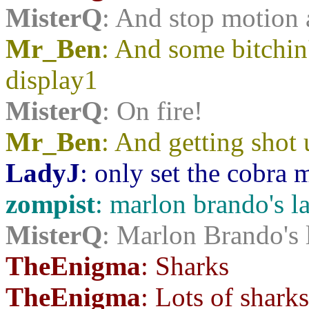
MisterQ
: And stop motion
Mr_Ben
: And some bitchin'
display1
MisterQ
: On fire!
Mr_Ben
: And getting sho
LadyJ
: only set the cobra 
zompist
: marlon brando's la
MisterQ
: Marlon Brando's l
TheEnigma
: Sharks
TheEnigma
: Lots of sharks