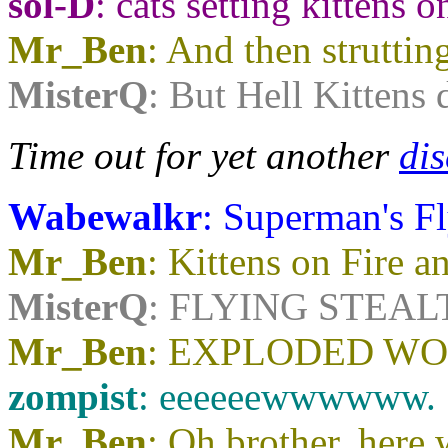
sol-D
: cats setting kittens o
Mr_Ben
: And then strutting
MisterQ
: But Hell Kittens 
Time out for yet another
dis
Wabewalkr
: Superman's F
Mr_Ben
: Kittens on Fire 
MisterQ
: FLYING STEAL
Mr_Ben
: EXPLODED W
zompist
: eeeeeewwwwww.
Mr_Ben
: Oh brother, her