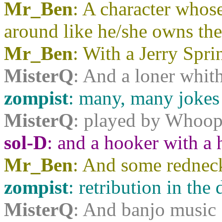
Mr_Ben
: A character whos
around like he/she owns the
Mr_Ben
: With a Jerry Spr
MisterQ
: And a loner whith
zompist
: many, many jokes
MisterQ
: played by Whoop
sol-D
: and a hooker with a h
Mr_Ben
: And some redneck
zompist
: retribution in the 
MisterQ
: And banjo music