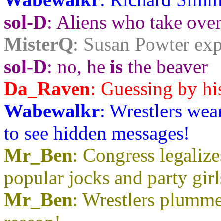
sol-D
: Aliens who take over
MisterQ
: Susan Powter exp
sol-D
: no, he
is
the beaver
Da_Raven
: Guessing by his 
Wabewalkr
: Wrestlers wea
to see hidden messages!
Mr_Ben
: Congress legaliz
popular jocks and party gir
Mr_Ben
: Wrestlers plummet