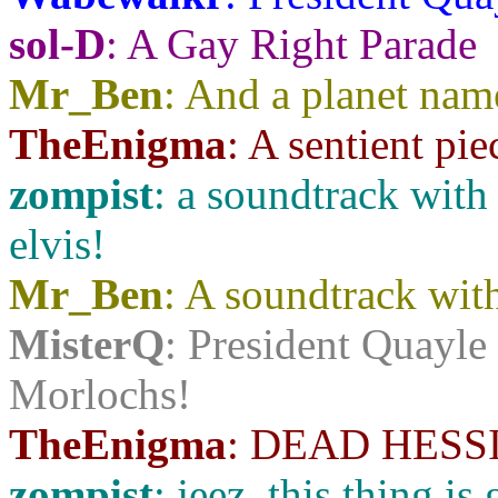
sol-D
: A Gay Right Parade
Mr_Ben
: And a planet nam
TheEnigma
: A sentient piec
zompist
: a soundtrack with
elvis!
Mr_Ben
: A soundtrack with
MisterQ
: President Quayle
Morlochs!
TheEnigma
: DEAD HESS
zompist
: jeez, this thing i