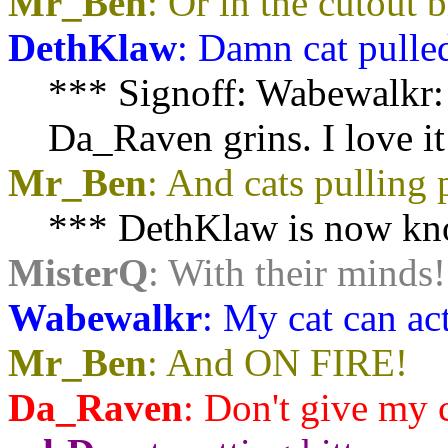
Mr_Ben
: Or in the cutout 
DethKlaw
: Damn cat pulle
*** Signoff: Wabewalkr: (
Da_Raven grins. I love it 
Mr_Ben
: And cats pulling
*** DethKlaw is now kno
MisterQ
: With their minds!
Wabewalkr
: My cat can act
Mr_Ben
: And ON FIRE!
Da_Raven
:
Don't give my c