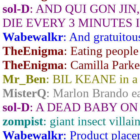
sol-D
: AND QUI GON JI
DIE EVERY 3 MINUTES 
Wabewalkr
: And gratuitou
TheEnigma
: Eating people
TheEnigma
: Camilla Park
Mr_Ben
: BIL KEANE in a 
MisterQ
: Marlon Brando ea
sol-D
: A DEAD BABY ON
zompist
: giant insect villa
Wabewalkr
: Product place