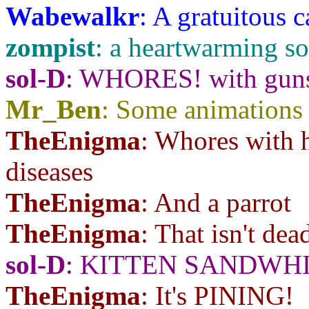
Wabewalkr
: A gratuitous 
zompist
: a heartwarming s
sol-D
: WHORES! with gu
Mr_Ben
: Some animations 
TheEnigma
: Whores with h
diseases
TheEnigma
: And a parrot
TheEnigma
: That isn't dea
sol-D
: KITTEN SANDWH
TheEnigma
: It's PINING!