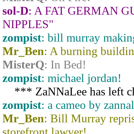
sol-D
: A FAT GERMAN 
NIPPLES"
zompist
: bill murray makin
Mr_Ben
: A burning buildi
MisterQ
: In Bed!
zompist
: michael jordan!
*** ZaNNaLee has left c
zompist
: a cameo by zannal
Mr_Ben
: Bill Murray repr
storefront lawyer!