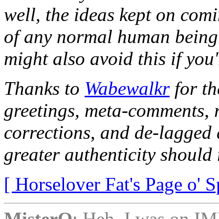
well, the ideas kept on comi
of any normal human being
might also avoid this if you
Thanks to
Wabewalkr
for th
greetings, meta-comments, r
corrections, and de-lagged 
greater authenticity should r
[ Horselover Fat's Page o' S
MisterQ
: Heh, I was on IM