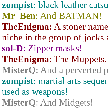
zompist
: black leather catsu
Mr_Ben
: And BATMAN!
TheEnigma
: A stoner name
niche in the group of jocks 
sol-D
: Zipper masks!
TheEnigma
: The Muppets.
MisterQ
: And a perverted
zompist
: martial arts sequ
used as weapons!
MisterQ
: And Midgets!