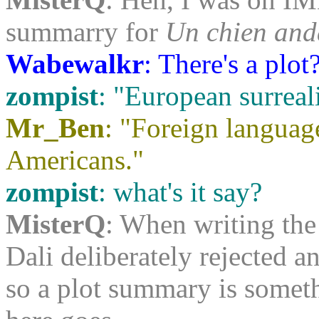
summarry for
Un chien and
Wabewalkr
: There's a plot
zompist
: "European surreal
Mr_Ben
: "Foreign languag
Americans."
zompist
: what's it say?
MisterQ
: When writing the
Dali deliberately rejected a
so a plot summary is somethin