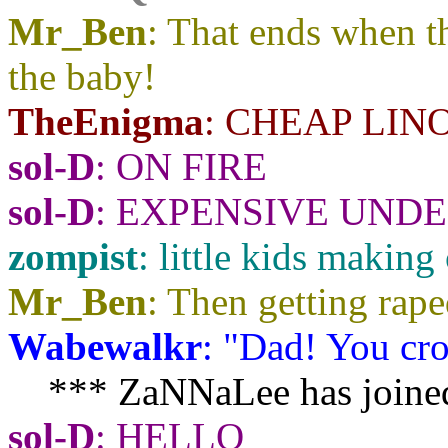
Mr_Ben
: That ends when t
the baby!
TheEnigma
: CHEAP LIN
sol-D
: ON FIRE
sol-D
: EXPENSIVE UND
zompist
: little kids makin
Mr_Ben
: Then getting rape
Wabewalkr
: "Dad! You cro
*** ZaNNaLee has joined
sol-D
: HELLO