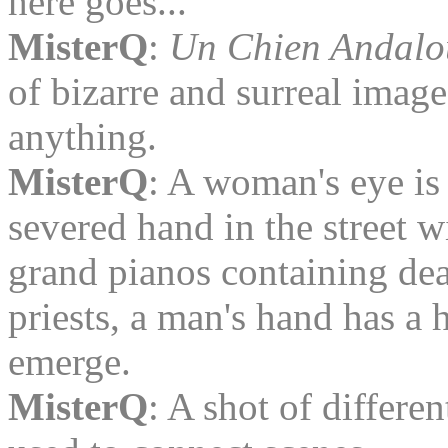
here goes...
MisterQ
:
Un Chien Andalo
of bizarre and surreal ima
anything.
MisterQ
: A woman's eye is 
severed hand in the street w
grand pianos containing dea
priests, a man's hand has a
emerge.
MisterQ
: A shot of differen