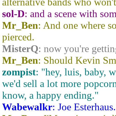
alternative bands who won't
sol-D
: and a scene with so
Mr_Ben
: And one where so
pierced.
MisterQ
: now you're getti
Mr_Ben
: Should Kevin Smi
zompist
: "hey, luis, baby, w
we'd sell a lot more popcorn
know, a happy ending."
Wabewalkr
: Joe Esterhaus.