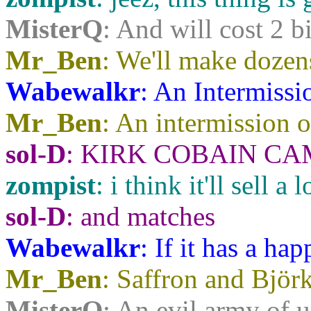
MisterQ
: And will cost 2 bi
Mr_Ben
: We'll make dozens
Wabewalkr
: An Intermissi
Mr_Ben
: An intermission o
sol-D
: KIRK COBAIN CAMEO.
zompist
: i think it'll sell a
sol-D
: and matches
Wabewalkr
: If it has a ha
Mr_Ben
: Saffron and Björk
MisterQ
: An evil army of 