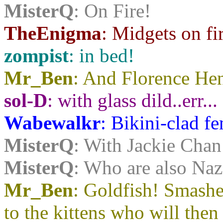
MisterQ
: On Fire!
TheEnigma
: Midgets on f
zompist
: in bed!
Mr_Ben
: And Florence He
sol-D
: with glass dild..err...
Wabewalkr
: Bikini-clad f
MisterQ
: With Jackie Chan
MisterQ
: Who are also Naz
Mr_Ben
: Goldfish! Smash
to the kittens who will then 