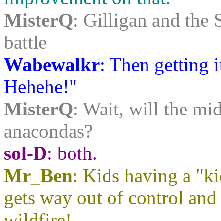
MisterQ
: Gilligan and the 
battle
Wabewalkr
: Then getting 
Hehehe!"
MisterQ
: Wait, will the mi
anacondas?
sol-D
: both.
Mr_Ben
: Kids having a "ki
gets way out of control and 
wildfire!