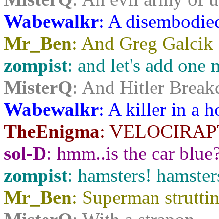
Wabewalkr
: A disembodie
Mr_Ben
: And Greg Galcik 
zompist
: and let's add one 
MisterQ
: And Hitler Break
Wabewalkr
: A killer in a
TheEnigma
: VELOCIRAP
sol-D
: hmm..is the car blue
zompist
: hamsters! hamste
Mr_Ben
: Superman strutti