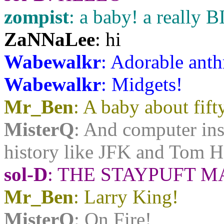
zompist
: a baby! a really 
ZaNNaLee
: hi
Wabewalkr
: Adorable anth
Wabewalkr
: Midgets!
Mr_Ben
: A baby about fift
MisterQ
: And computer ins
history like JFK and Tom 
sol-D
: THE STAYPUFT
Mr_Ben
: Larry King!
MisterQ
: On Fire!