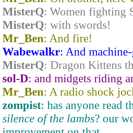
MisterQ
: Women fighting S
MisterQ
: with swords!
Mr_Ben
: And fire!
Wabewalkr
: And machine-
MisterQ
: Dragon Kittens th
sol-D
: and midgets riding a
Mr_Ben
: A radio shock joc
zompist
: has anyone read t
silence of the lambs
? our w
improvement on that.