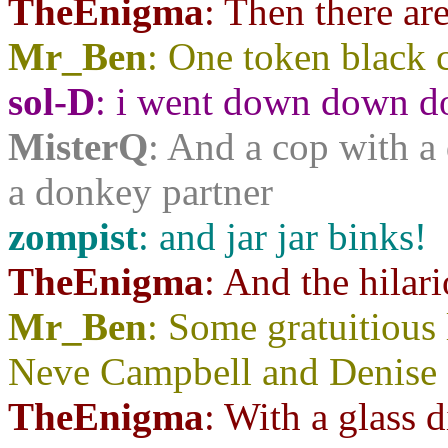
TheEnigma
: Then there ar
Mr_Ben
: One token black c
sol-D
: i went down down do
MisterQ
: And a cop with a 
a donkey partner
zompist
: and jar jar binks!
TheEnigma
: And the hila
Mr_Ben
: Some gratuitious
Neve Campbell and Denise 
TheEnigma
: With a glass d