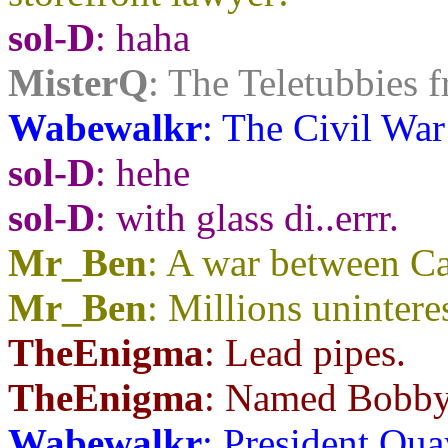
sol-D
: haha
MisterQ
: The Teletubbies f
Wabewalkr
: The Civil War
sol-D
: hehe
sol-D
: with glass di..errr.
Mr_Ben
: A war between C
Mr_Ben
: Millions unintere
TheEnigma
: Lead pipes.
TheEnigma
: Named Bobby
Wabewalkr
: President Qua