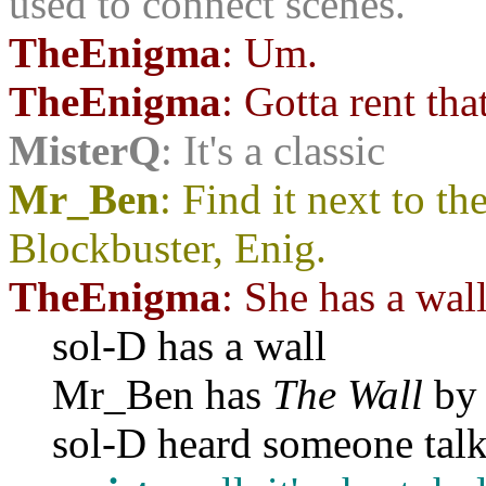
used to connect scenes.
TheEnigma
: Um.
TheEnigma
: Gotta rent tha
MisterQ
: It's a classic
Mr_Ben
: Find it next to t
Blockbuster, Enig.
TheEnigma
: She has a wal
sol-D has a wall
Mr_Ben has
The Wall
by 
sol-D heard someone talk