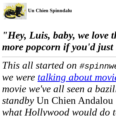
Un Chien Spinndalu
"Hey, Luis, baby, we love th
more popcorn if you'd just 
This all started on
#spinnw
we were
talking about movi
movie we've all seen a bazi
standby
Un Chien Andalou
what Hollywood would do to