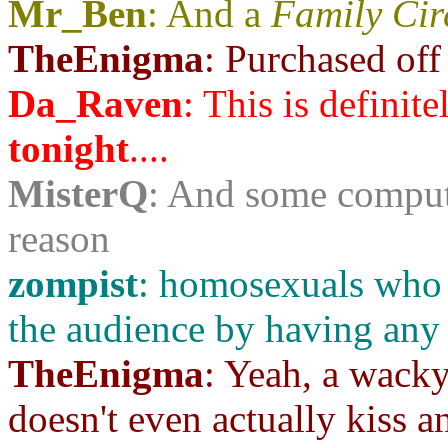
Mr_Ben
: And a
Family Ci
TheEnigma
: Purchased off
Da_Raven
: This is definit
tonight
....
MisterQ
: And some comput
reason
zompist
: homosexuals who 
the audience by having any
TheEnigma
: Yeah, a wack
doesn't even actually kiss a