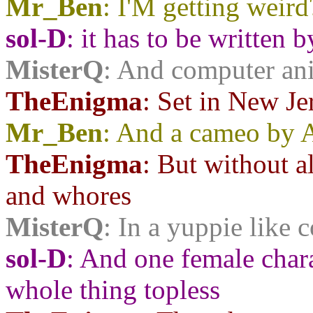
Mr_Ben
: I'M getting weird
sol-D
: it has to be written
MisterQ
: And computer an
TheEnigma
: Set in New Je
Mr_Ben
: And a cameo by 
TheEnigma
: But without a
and whores
MisterQ
: In a yuppie like 
sol-D
: And one female char
whole thing topless