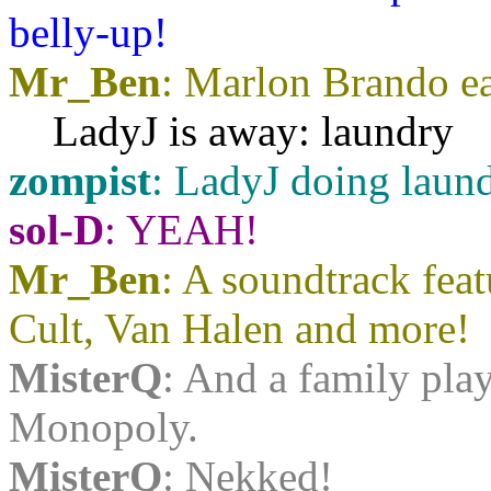
belly-up!
Mr_Ben
: Marlon Brando eat
LadyJ is away: laundry
zompist
: LadyJ doing laun
sol-D
: YEAH!
Mr_Ben
: A soundtrack fea
Cult, Van Halen and more!
MisterQ
: And a family pla
Monopoly.
MisterQ
: Nekked!