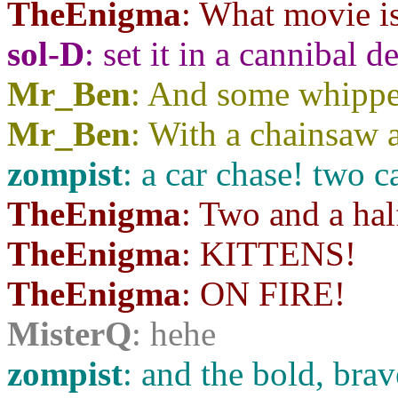
TheEnigma
: What movie is
sol-D
: set it in a cannibal de
Mr_Ben
: And some whippe
Mr_Ben
: With a chainsaw a
zompist
: a car chase! two c
TheEnigma
: Two and a hal
TheEnigma
: KITTENS!
TheEnigma
: ON FIRE!
MisterQ
: hehe
zompist
: and the bold, br