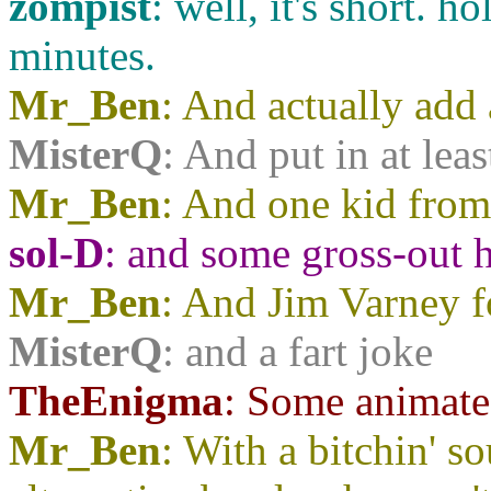
zompist
: well, it's short. 
minutes.
Mr_Ben
: And actually add 
MisterQ
: And put in at lea
Mr_Ben
: And one kid fro
sol-D
: and some gross-out
Mr_Ben
: And Jim Varney 
MisterQ
: and a fart joke
TheEnigma
: Some animate
Mr_Ben
: With a bitchin' s