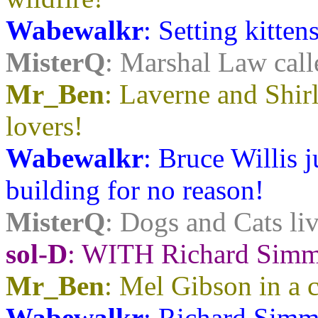
Wabewalkr
: Setting kittens
MisterQ
: Marshal Law call
Mr_Ben
: Laverne and Shirl
lovers!
Wabewalkr
: Bruce Willis 
building for no reason!
MisterQ
: Dogs and Cats liv
sol-D
: WITH Richard Simmo
Mr_Ben
: Mel Gibson in a 
Wabewalkr
: Richard Simmo