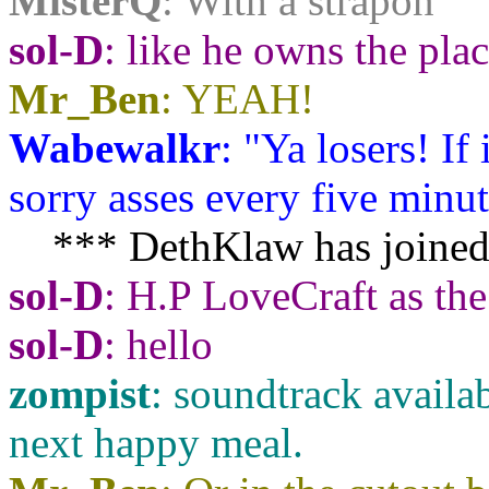
MisterQ
: With a strapon
sol-D
: like he owns the pla
Mr_Ben
: YEAH!
Wabewalkr
: "Ya losers! If
sorry asses every five minute
*** DethKlaw has joined
sol-D
: H.P LoveCraft as the
sol-D
: hello
zompist
: soundtrack availab
next happy meal.