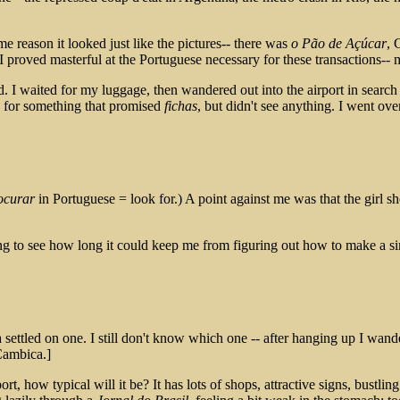
 reason it looked just like the pictures-- there was
o Pão de Açúcar
, 
t. I proved masterful at the Portuguese necessary for these transactions--
. I waited for my luggage, then wandered out into the airport in search o
d for something that promised
fichas
, but didn't see anything. I went ov
ocurar
in Portuguese = look for.) A point against me was that the girl sh
ng to see how long it could keep me from figuring out how to make a si
settled on one. I still don't know which one -- after hanging up I wand
ambica.]
port, how typical will it be? It has lots of shops, attractive signs, bustl