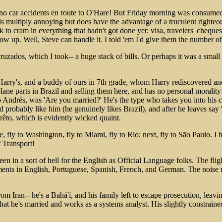
 God, no car accidents en route to O'Hare! But Friday morning was cons
 multiply annoying but does have the advantage of a truculent righteou
ek to cram in everything that hadn't got done yet: visa, travelers' cheque
w up. Well, Steve can handle it. I told 'em I'd give them the number of
zados, which I took-- a huge stack of bills. Or perhaps it was a small 
 Harry's, and a buddy of ours in 7th grade, whom Harry rediscovered an
plane parts in Brazil and selling them here, and has no personal moralit
 to Andrés, was 'Are you married?' He's the type who takes you into his c
d probably like him (he genuinely likes Brazil), and after he leaves s
êto, which is evidently wicked quaint.
fly to Washington, fly to Miami, fly to Rio; next, fly to São Paulo. I h
f Transport!
n in a sort of hell for the English as Official Language folks. The flig
ts in English, Portuguese, Spanish, French, and German. The noise rati
from Iran-- he's a Bahá'í, and his family left to escape prosecution, lea
that he's married and works as a systems analyst. His slightly constrain