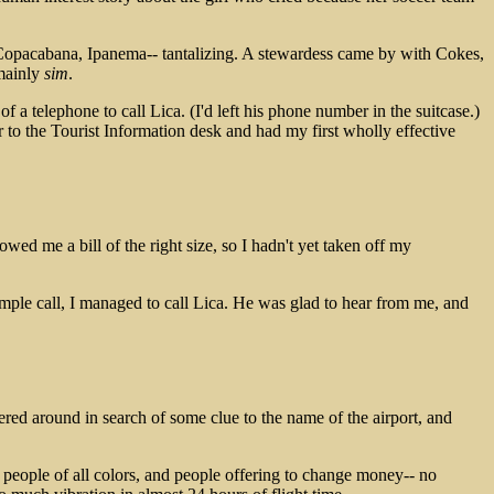
Copacabana, Ipanema-- tantalizing. A stewardess came by with Cokes,
 mainly
sim
.
f a telephone to call Lica. (I'd left his phone number in the suitcase.)
er to the Tourist Information desk and had my first wholly effective
owed me a bill of the right size, so I hadn't yet taken off my
mple call, I managed to call Lica. He was glad to hear from me, and
ered around in search of some clue to the name of the airport, and
ing people of all colors, and people offering to change money-- no