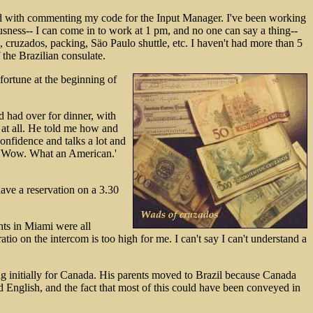
umed with commenting my code for the Input Manager. I've been working
sness-- I can come in to work at 1 pm, and no one can say a thing--
s, cruzados, packing, Säo Paulo shuttle, etc. I haven't had more than 5
 the Brazilian consulate.
fortune at the beginning of
d had over for dinner, with
y at all. He told me how and
onfidence and talks a lot and
ay 'Wow. What an American.'
ave a reservation on a 3.30
hts in Miami were all
o on the intercom is too high for me. I can't say I can't understand a
ving initially for Canada. His parents moved to Brazil because Canada
ed English, and the fact that most of this could have been conveyed in