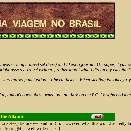
I was writing a novel set there) and I kept a journal. On paper, if you 
 might pass as "travel writing", rather than "what I did on my vacation"
e very quirky punctuation... I
loved
dashes. When stealing factoids for 
ac, and of course they turned out too dark on the PC. I brightened the
the Atlantic
ious sleep before we land in Rio. However, what this would actually be
ne. So might as well write instead.