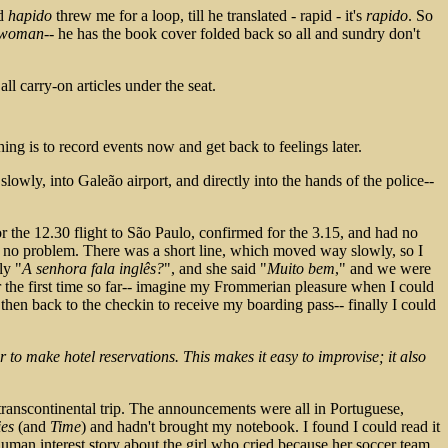
rd
hapido
threw me for a loop, till he translated - rapid - it's
rapido
. So
a woman
-- he has the book cover folded back so all and sundry don't
ll carry-on articles under the seat.
thing is to record events now and get back to feelings later.
lowly, into Galeão airport, and directly into the hands of the police--
 for the 12.30 flight to São Paulo, confirmed for the 3.15, and had no
h no problem. There was a short line, which moved way slowly, so I
ly "
A senhora fala inglês?
", and she said "
Muito bem
," and we were
 the first time so far-- imagine my Frommerian pleasure when I could
, then back to the checkin to receive my boarding pass-- finally I could
r to make hotel reservations. This makes it easy to improvise; it also
 a transcontinental trip. The announcements were all in Portuguese,
ies
(and
Time
) and hadn't brought my notebook. I found I could read it
 human interest story about the girl who cried because her soccer team