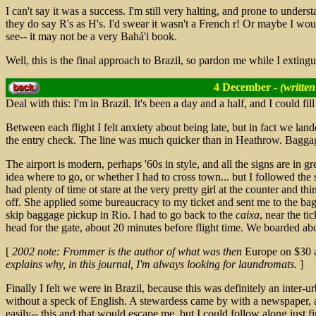
I can't say it was a success. I'm still very halting, and prone to underst
they do say R's as H's. I'd swear it wasn't a French r! Or maybe I wo
see-- it may not be a very Bahá'i book.
Well, this is the final approach to Brazil, so pardon me while I extingu
4 December -
(written
Deal with this: I'm in Brazil. It's been a day and a half, and I could fi
Between each flight I felt anxiety about being late, but in fact we lan
the entry check. The line was much quicker than in Heathrow. Baggage
The airport is modern, perhaps '60s in style, and all the signs are in g
idea where to go, or whether I had to cross town... but I followed the 
had plenty of time ot stare at the very pretty girl at the counter and th
off. She applied some bureaucracy to my ticket and sent me to the ba
skip baggage pickup in Rio. I had to go back to the
caixa
, near the ti
head for the gate, about 20 minutes before flight time. We boarded abo
[
2002 note: Frommer is the author of what was then
Europe on $30 
explains why, in this journal, I'm always looking for laundromats.
]
Finally I felt we were in Brazil, because this was definitely an inter-u
without a speck of English. A stewardess came by with a newspaper,
easily-- this and that would escape me, but I could follow along just f