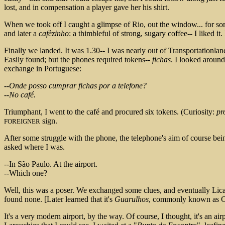
lost, and in compensation a player gave her his shirt.
When we took off I caught a glimpse of Rio, out the window... for some
and later a
cafèzinho
: a thimbleful of strong, sugary coffee-- I liked i
Finally we landed. It was 1.30-- I was nearly out of Transportationland
Easily found; but the phones required tokens--
fichas
. I looked aroun
exchange in Portuguese:
--Onde posso cumprar fichas por a telefone?
--No café.
Triumphant, I went to the café and procured six tokens. (Curiosity:
pr
sign.
FOREIGNER
After some struggle with the phone, the telephone's aim of course bei
asked where I was.
--In São Paulo. At the airport.
--Which one?
Well, this was a poser. We exchanged some clues, and eventually Lica 
found none. [Later learned that it's
Guarulhos
, commonly known as C
It's a very modern airport, by the way. Of course, I thought, it's an air