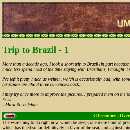
Trip to Brazil - 1
More than a decade ago, I took a short trip to Brazil (in part because 
much less spend most of the time staying with Brazilians, I thought it
I've left it pretty much as written, which is occasionally bad, with som
(cruzados are about three currencies back).
I may try once more to improve the pictures. I prepared them on the M
PCs.
--Mark Rosenfelder
3 December - Over 
The wise thing to do right now would be sleep: one more hour of prec
which has tilted so far definitively in favor of the seat, and against mi