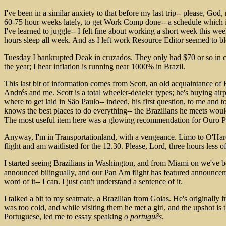
I've been in a similar anxiety to that before my last trip-- please,
60-75 hour weeks lately, to get Work Comp done-- a schedule which is
I've learned to juggle-- I felt fine about working a short week this we
hours sleep all week. And as I left work Resource Editor seemed to blo
Tuesday I bankrupted Deak in cruzados. They only had $70 or so in cru
the year; I hear inflation is running near 1000% in Brazil.
This last bit of information comes from Scott, an old acquaintance of
Andrés and me. Scott is a total wheeler-deaeler types; he's buying air
where to get laid in Säo Paulo-- indeed, his first question, to me and
knows the best places to do everything-- the Brazilians he meets woul
The most useful item here was a glowing recommendation for Ouro Pr
Anyway, I'm in Transportationland, with a vengeance. Limo to O'Hare, 
flight and am waitlisted for the 12.30. Please, Lord, three hours less o
I started seeing Brazilians in Washington, and from Miami on we've bee
announced bilingually, and our Pan Am flight has featured announcemen
word of it-- I can. I just can't understand a sentence of it.
I talked a bit to my seatmate, a Brazilian from Goias. He's originally 
was too cold, and while visiting them he met a girl, and the upshot is 
Portuguese, led me to essay speaking
o português
.