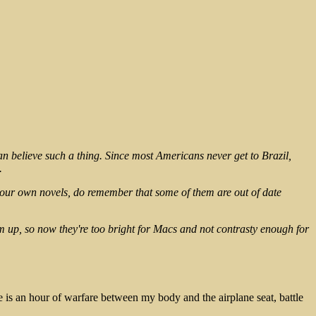
can believe such a thing. Since most Americans never get to Brazil,
.
your own novels, do remember that some of them are out of date
m up, so now they're too bright for Macs and not contrasty enough for
 is an hour of warfare between my body and the airplane seat, battle