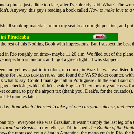
and a phrase just a little too late, after I've already said 'What?' The wo
uldn't. Anyway, this guy's reading a book called
How to make love to 
ish all smoking materials, return my seat to an upright position, and put a
 in)
Piracicaba
ll the rest of this Nothing Book with impressions. But I suspect the best 
ded in Rio roughly on time-- maybe 11.20 a.m. We filed out of the plane s
 inspection is random, and I got a green light-- I was skipped.
reen and yellow-- patriotic colors, of course, in Brazil. I was waitlisted
signs for
, and found the VASP ticket counter, wit
SAÍDAS DOMESTICAS
ink what to say. Could I manage it all in Portuguese? In the end I said on
ggage check-in, which didn't speak English. They took my suitcase-- for
cket counter, to pay the airport tax (thank you, Deak's, for the cruzados)
ut 10 minutes later.
a day
, from which I learned to take just one carry-on suitcase, and neve
rban trip-- everyone else was Brazilian, it wasn't simply the last leg of
 a
Jornal do Brasil
-- to my relief, as I'd finished
The Bonfire of the Vanit
ine-- the repressed coup d'état in Argentina, the metro crash in Rio, the