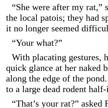
“She were after my rat,” 
the local patois; they had s
it no longer seemed difficul
“Your what?”
With placating gestures, 
quick glance at her naked 
along the edge of the pond.
to a large dead rodent half-
“That’s your rat?” asked 