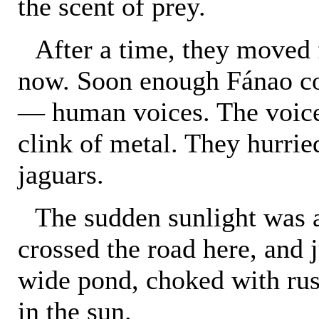
the scent of prey.
After a time, they moved 
now. Soon enough Fánao cou
— human voices. The voice
clink of metal. They hurrie
jaguars.
The sudden sunlight was a
crossed the road here, and j
wide pond, choked with rus
in the sun.