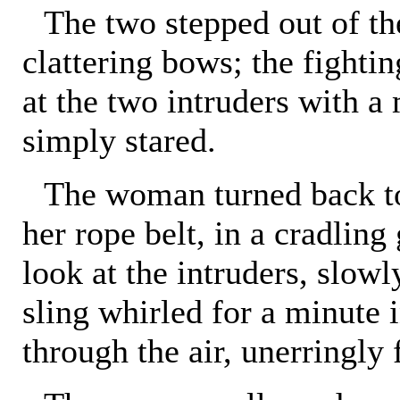
The two stepped out of t
clattering bows; the fighti
at the two intruders with a
simply stared.
The woman turned back t
her rope belt, in a cradling
look at the intruders, slow
sling whirled for a minute i
through the air, unerringly f