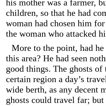
his mother was a farmer, bu
children, so that he had co
woman had chosen him for 
the woman who attacked him
More to the point, had he
this area? He had seen noth
good things. The ghosts of t
certain region a day’s trave
wide berth, as any decent m
ghosts could travel far; but