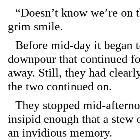
“Doesn’t know we’re on th
grim smile.
Before mid-day it began t
downpour that continued fo
away. Still, they had clear
the two continued on.
They stopped mid-afternoo
insipid enough that a stew
an invidious memory.