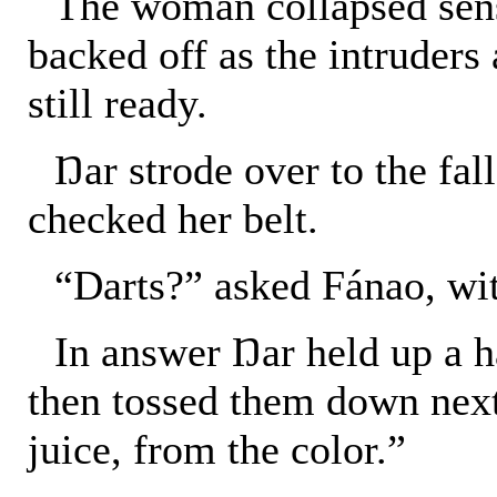
The woman collapsed sens
backed off as the intruders 
still ready.
Ŋar strode over to the fa
checked her belt.
“Darts?” asked Fánao, wit
In answer Ŋar held up a h
then tossed them down next
juice, from the color.”