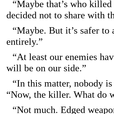
“Maybe that’s who killed
decided not to share with t
“Maybe. But it’s safer to 
entirely.”
“At least our enemies ha
will be on our side.”
“In this matter, nobody is
“Now, the killer. What do
“Not much. Edged weapon.