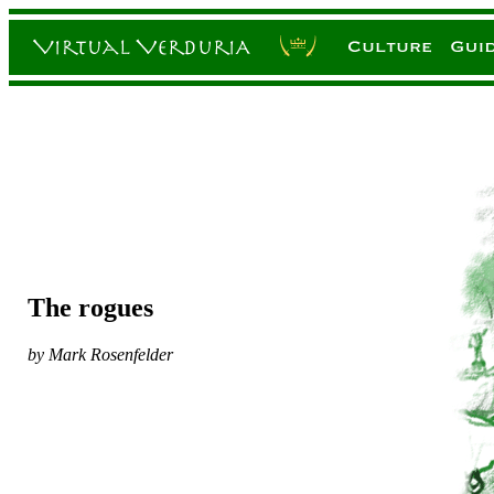
The rogues
by Mark Rosenfelder