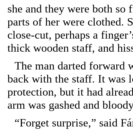
she and they were both so f
parts of her were clothed. 
close-cut, perhaps a finger
thick wooden staff, and his
The man darted forward w
back with the staff. It was
protection, but it had alread
arm was gashed and bloody
“Forget surprise,” said Fá