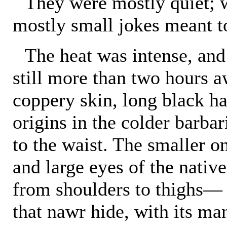
They were mostly quiet; 
mostly small jokes meant to
The heat was intense, and
still more than two hours a
coppery skin, long black ha
origins in the colder barbar
to the waist. The smaller on
and large eyes of the nativ
from shoulders to thighs—
that nawr hide, with its ma