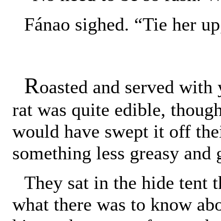
Fánao sighed. “Tie her up
R
oasted and served with 
rat was quite edible, though
would have swept it off th
something less greasy and
They sat in the hide tent 
what there was to know abo