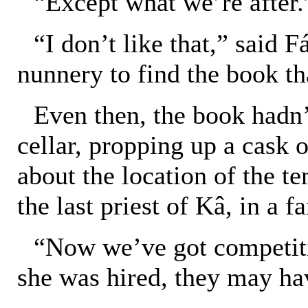
“Except what we’re after.
“I don’t like that,” said 
nunnery to find the book th
Even then, the book hadn’t
cellar, propping up a cask 
about the location of the t
the last priest of Kâ, in a fa
“Now we’ve got competiti
she was hired, they may ha