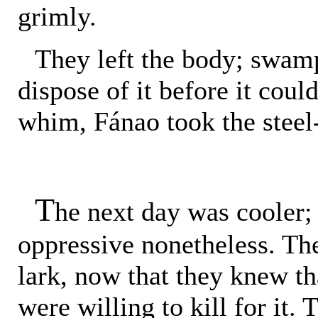
grimly.
They left the body; swam
dispose of it before it coul
whim, Fánao took the steel-
T
he next day was cooler;
oppressive nonetheless. The
lark, now that they knew th
were willing to kill for it.