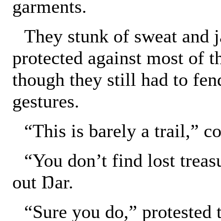
garments.
They stunk of sweat and ja
protected against most of t
though they still had to fen
gestures.
“This is barely a trail,” 
“You don’t find lost trea
out Ŋar.
“Sure you do,” protested