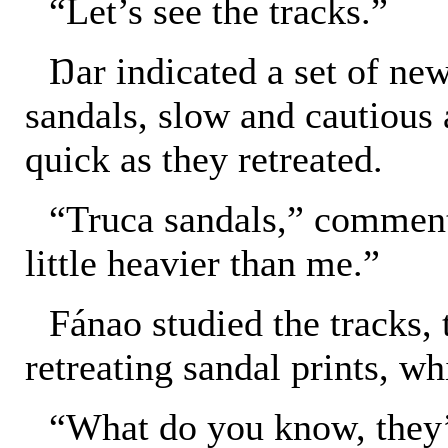
“Let’s see the tracks.”
Ŋar indicated a set of new
sandals, slow and cautious 
quick as they retreated.
“Truca sandals,” commen
little heavier than me.”
Fánao studied the tracks, 
retreating sandal prints, wh
“What do you know, they’