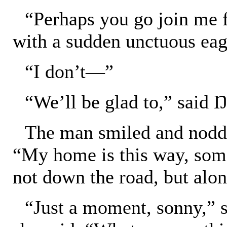
“Perhaps you go join me f
with a sudden unctuous eag
“I don’t—”
“We’ll be glad to,” said Ŋa
The man smiled and nodde
“My home is this way, some
not down the road, but along
“Just a moment, sonny,” 