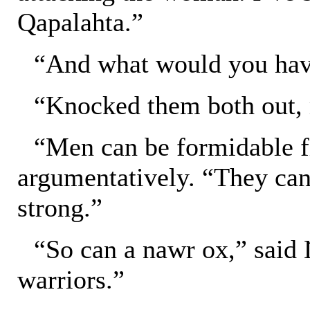
Qapalahta.”
“And what would you ha
“Knocked them both out, 
“Men can be formidable fi
argumentatively. “They can
strong.”
“So can a nawr ox,” said
warriors.”