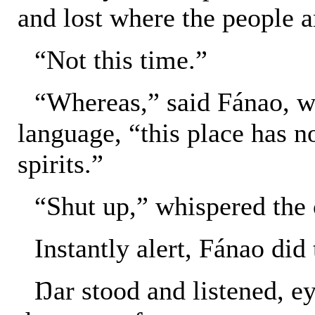
and lost where the people a
“Not this time.”
“Whereas,” said Fánao, w
language, “this place has n
spirits.”
“Shut up,” whispered the 
Instantly alert, Fánao did
Ŋar stood and listened, ey