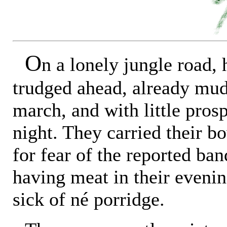
O
n a lonely jungle road,
trudged ahead, already mu
march, and with little prosp
night. They carried their b
for fear of the reported ban
having meat in their evenin
sick of né porridge.