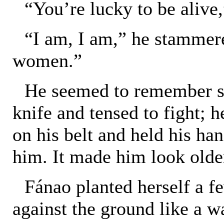
“You’re lucky to be alive
“I am, I am,” he stammere
women.”
He seemed to remember su
knife and tensed to fight; h
on his belt and held his han
him. It made him look olde
Fánao planted herself a f
against the ground like a 