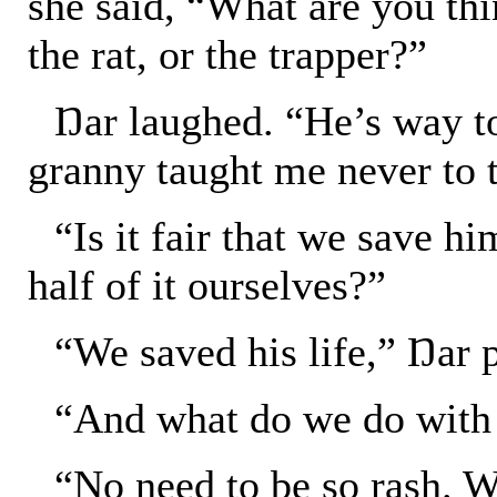
she said, “What are you thi
the rat, or the trapper?”
Ŋar laughed. “He’s way t
granny taught me never to 
“Is it fair that we save hi
half of it ourselves?”
“We saved his life,” Ŋar 
“And what do we do with 
“No need to be so rash. W