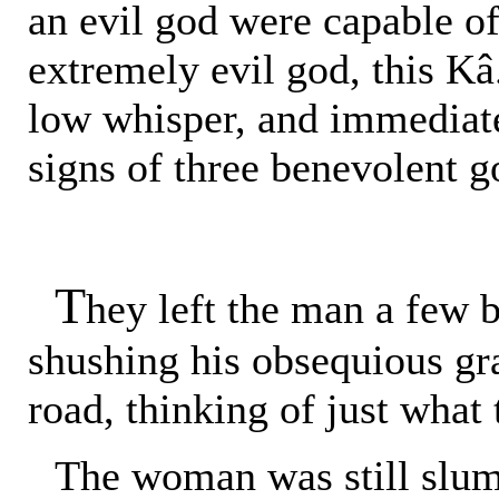
an evil god were capable o
extremely evil god, this Kâ
low whisper, and immediate
signs of three benevolent g
T
hey left the man a few b
shushing his obsequious gr
road, thinking of just what 
The woman was still slump