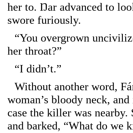
her to. Ŋar advanced to look
swore furiously.
“You overgrown uncivilized
her throat?”
“I didn’t.”
Without another word, Fá
woman’s bloody neck, and 
case the killer was nearby.
and barked, “What do we kn