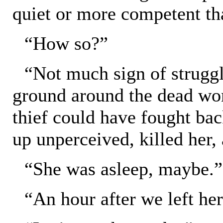
quiet or more competent th
“How so?”
“Not much sign of struggl
ground around the dead wo
thief could have fought back
up unperceived, killed her,
“She was asleep, maybe.”
“An hour after we left he