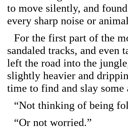
to move silently, and found
every sharp noise or animal
For the first part of the 
sandaled tracks, and even ta
left the road into the jungl
slightly heavier and drippin
time to find and slay some
“Not thinking of being f
“Or not worried.”