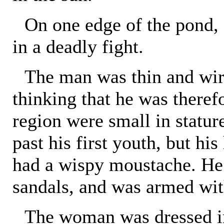
On one edge of the pond
in a deadly fight.
The man was thin and wir
thinking that he was theref
region were small in statu
past his first youth, but hi
had a wispy moustache. He 
sandals, and was armed wit
The woman was dressed in 