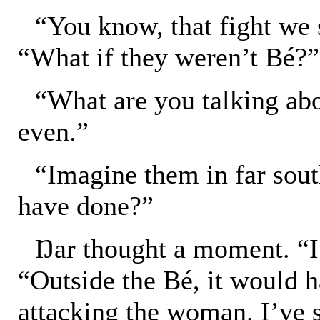
“You know, that fight we
“What if they weren’t Bé?”
“What are you talking ab
even.”
“Imagine them in far sou
have done?”
Ŋar thought a moment. “I 
“Outside the Bé, it would 
attacking the woman. I’ve s