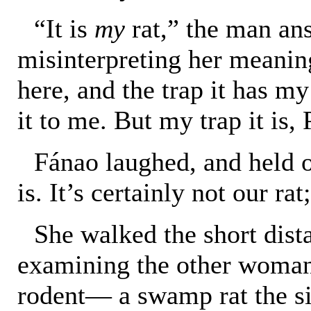
“It is
my
rat,” the man an
misinterpreting her meanin
here, and the trap it has my
it to me. But my trap it is,
Fánao laughed, and held o
is. It’s certainly not our ra
She walked the short dist
examining the other woman
rodent— a swamp rat the si