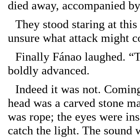
died away, accompanied by 
They stood staring at this
unsure what attack might co
Finally Fánao laughed. “Th
boldly advanced.
Indeed it was not. Coming 
head was a carved stone mas
was rope; the eyes were ins
catch the light. The sound