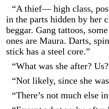
“A thief— high class, poss
in the parts hidden by her c
beggar. Gang tattoos, some
ones are Maura. Darts, spin
stick has a steel core.”
“What was she after? Us?
“Not likely, since she was
“There’s not much else in 