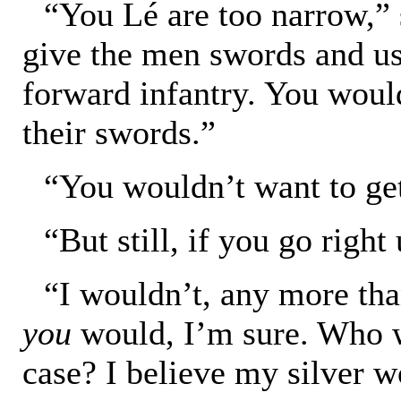
“You Lé are too narrow,”
give the men swords and us
forward infantry. You would
their swords.”
“You wouldn’t want to get
“But still, if you go rig
“I wouldn’t, any more tha
you
would, I’m sure. Who wo
case? I believe my silver w