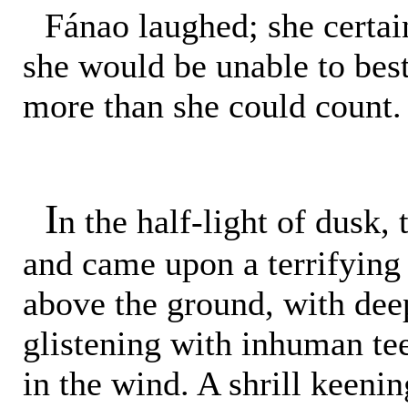
Fánao laughed; she certai
she would be unable to be
more than she could count.
I
n the half-light of dusk,
and came upon a terrifying 
above the ground, with deep
glistening with inhuman te
in the wind. A shrill keenin