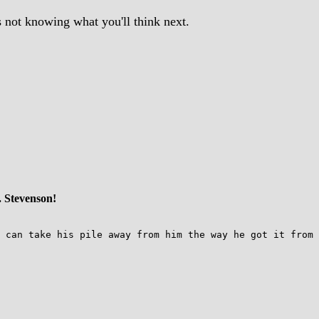
s not knowing what you'll think next.
. Stevenson!
 can take his pile away from him the way he got it from 