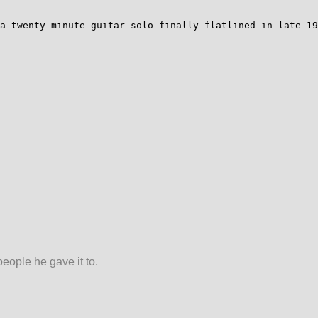
a twenty-minute guitar solo finally flatlined in late 19
people he gave it to.