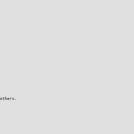
others.