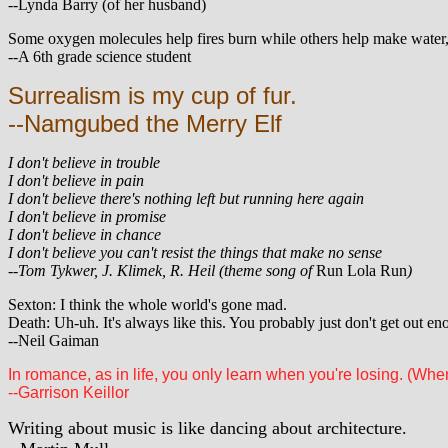
--Lynda Barry (of her husband)
Some oxygen molecules help fires burn while others help make water, s
--A 6th grade science student
Surrealism is my cup of fur.
--Namgubed the Merry Elf
I don't believe in trouble
I don't believe in pain
I don't believe there's nothing left but running here again
I don't believe in promise
I don't believe in chance
I don't believe you can't resist the things that make no sense
--Tom Tykwer, J. Klimek, R. Heil (theme song of
Run Lola Run
)
Sexton: I think the whole world's gone mad.
Death: Uh-uh. It's always like this. You probably just don't get out en
--Neil Gaiman
In romance, as in life, you only learn when you're losing. (When 
--Garrison Keillor
Writing about music is like dancing about architecture.