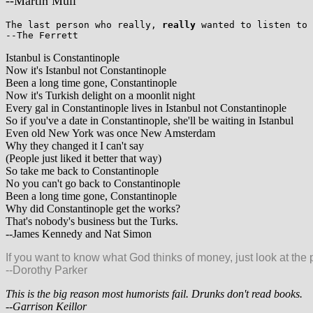
--Martin Mull
The last person who really,
really
wanted to listen to 
--The Ferrett
Istanbul is Constantinople
Now it's Istanbul not Constantinople
Been a long time gone, Constantinople
Now it's Turkish delight on a moonlit night
Every gal in Constantinople lives in Istanbul not Constantinople
So if you've a date in Constantinople, she'll be waiting in Istanbul
Even old New York was once New Amsterdam
Why they changed it I can't say
(People just liked it better that way)
So take me back to Constantinople
No you can't go back to Constantinople
Been a long time gone, Constantinople
Why did Constantinople get the works?
That's nobody's business but the Turks.
--James Kennedy and Nat Simon
If you want to know what God thinks of money, just look at the 
--Dorothy Parker
This is the big reason most humorists fail. Drunks don't read books.
--Garrison Keillor