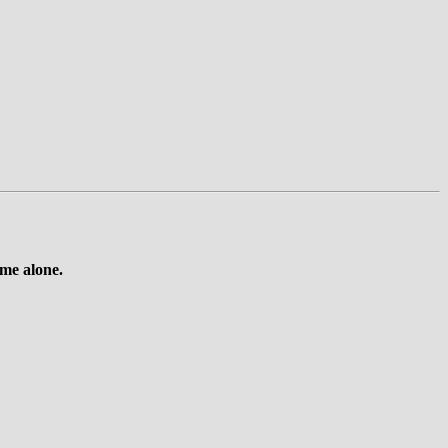
 me alone.