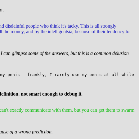
n.
nd disdainful people who think it's tacky. This is all strongly
the money, and by the intelligentsia, because of their tendency to
at I can glimpse some of the answers, but this is a common delusion
my penis-- frankly, I rarely use my penis at all while
 definition, not smart enough to debug it.
 can't exactly communicate with them, but you can get them to swarm
cause of a wrong prediction.