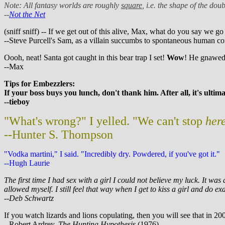
Note: All fantasy worlds are roughly
square
, i.e. the shape of the do
--
Not the Net
(sniff sniff) -- If we get out of this alive, Max, what do you say we go
--Steve Purcell's Sam, as a villain succumbs to spontaneous human c
Oooh, neat! Santa got caught in this bear trap I set!
Wow
! He gnawed 
--Max
Tips for Embezzlers:
If your boss buys you lunch, don't thank him. After all, it's ulti
--tieboy
"What's wrong?" I yelled. "We can't stop
her
--Hunter S. Thompson
"Vodka martini," I said. "Incredibly dry. Powdered, if you've got it."
--Hugh Laurie
The first time I had sex with a girl I could not believe my luck. It w
allowed myself. I still feel that way when I get to kiss a girl and do exa
--Deb Schwartz
If you watch lizards and lions copulating, then you will see that in 20
--Robert Ardrey,
The Hunting Hypothesis
(1976)