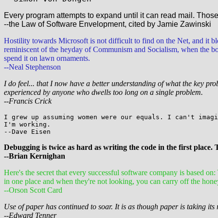
Every program attempts to expand until it can read mail. Tho
--the Law of Software Envelopment, cited by Jamie Zawinski
Hostility towards Microsoft is not difficult to find on the Net, and it 
reminiscent of the heyday of Communism and Socialism, when the bourg
spend it on lawn ornaments.
--Neal Stephenson
I do feel... that I now have a better understanding of what the key pr
experienced by anyone who dwells too long on a single problem.
--Francis Crick
I grew up assuming women were our equals. I can't imagi
I'm working.
--Dave Eisen
Debugging is twice as hard as writing the code in the first place. 
--Brian Kernighan
Here's the secret that every successful software company is based o
in one place and when they're not looking, you can carry off the hone
--Orson Scott Card
Use of paper has continued to soar. It is as though paper is taking its 
--Edward Tenner