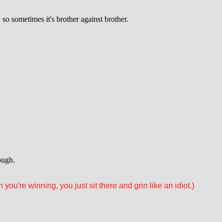
o sometimes it's brother against brother.
ough.
you're winning, you just sit there and grin like an idiot.)