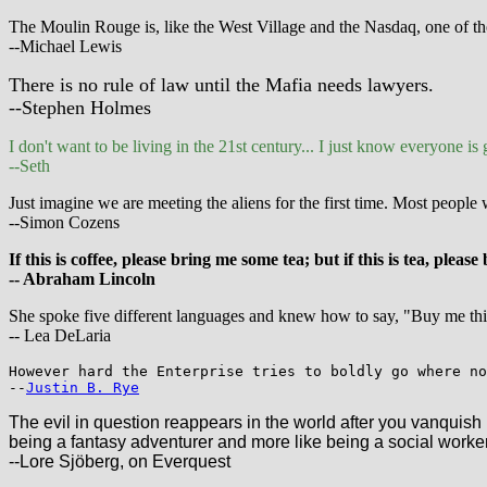
The Moulin Rouge is, like the West Village and the Nasdaq, one of thos
--Michael Lewis
There is no rule of law until the Mafia needs lawyers.
--Stephen Holmes
I don't want to be living in the 21st century... I just know everyone is
--Seth
Just imagine we are meeting the aliens for the first time. Most peopl
--Simon Cozens
If this is coffee, please bring me some tea; but if this is tea, pleas
-- Abraham Lincoln
She spoke five different languages and knew how to say, "Buy me this,
-- Lea DeLaria
However hard the Enterprise tries to boldly go where no
--
Justin B. Rye
The evil in question reappears in the world after you vanquish 
being a fantasy adventurer and more like being a social worker
--Lore Sjöberg, on Everquest