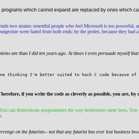
se programs which cannot expand are replaced by ones which ca
blends two strains: resentful people who feel Microsoft is too powerful, a
eoisie were hated from both ends: by the proles, because they had all 
oblems are than I did ten years ago. At times I even persuade myself th
ne thinking I'm better suited to hack C code because of 
Therefore, if you write the code as cleverly as possible, you are, by
n: You can domesticate programmers the way beekeepers tame bees. You
y.
revenge on the futurists-- not that any futurist has ever lost business be