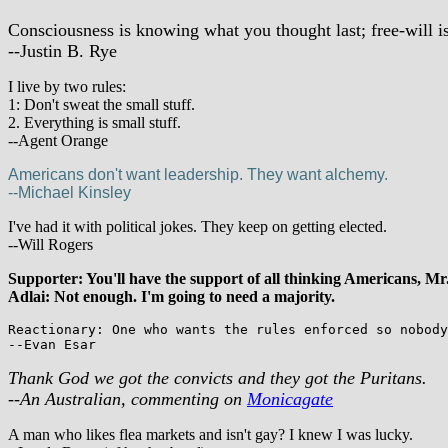
Consciousness is knowing what you thought last; free-will i
--Justin B. Rye
I live by two rules:
1: Don't sweat the small stuff.
2. Everything is small stuff.
--Agent Orange
Americans don't want leadership. They want alchemy.
--Michael Kinsley
I've had it with political jokes. They keep on getting elected.
--Will Rogers
Supporter: You'll have the support of all thinking Americans, Mr
Adlai: Not enough. I'm going to need a majority.
Reactionary: One who wants the rules enforced so nobody
--Evan Esar
Thank God we got the convicts and they got the Puritans.
--An Australian, commenting on
Monicagate
A man who likes flea markets and isn't gay? I knew I was lucky.