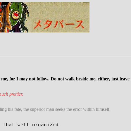
e, for I may not follow. Do not walk beside me, either, just leave
uch prettier.
ng his fate, the superior man seeks the error within himself.
 that well organized.