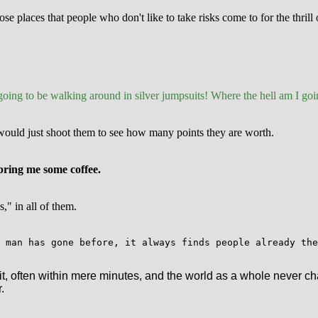
e places that people who don't like to take risks come to for the thrill
 going to be walking around in silver jumpsuits! Where the hell am I goin
e would just shoot them to see how many points they are worth.
e bring me some coffee.
" in all of them.
 man has gone before, it always finds people already the
it, often within mere minutes, and the world as a whole never ch
.