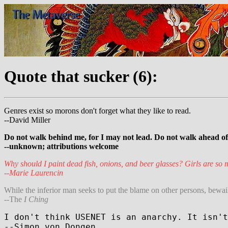
Quote that sucker (6):
Genres exist so morons don't forget what they like to read.
--David Miller
Do not walk behind me, for I may not lead. Do not walk ahead of m
--unknown; attributions welcome
Why should I paint dead fish, onions, and beer glasses? Girls are so m
--Marie Laurencin
While the inferior man seeks to put the blame on other persons, bewaili
--The
I Ching
I don't think USENET is an anarchy. It isn't
--Simon von Dongen