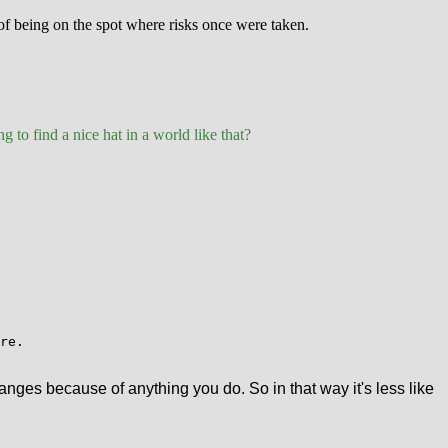
 of being on the spot where risks once were taken.
g to find a nice hat in a world like that?
re.
anges because of anything you do. So in that way it's less like