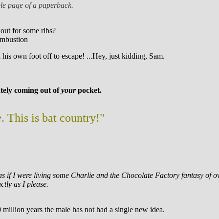
uble page of a paperback.
 out for some ribs?
ombustion
his own foot off to escape! ...Hey, just kidding, Sam.
mately coming out of
your
pocket.
e
. This is bat country!"
as as if I were living some Charlie and the Chocolate Factory fantasy of
ctly as I please.
0 million years the male has not had a single new idea.