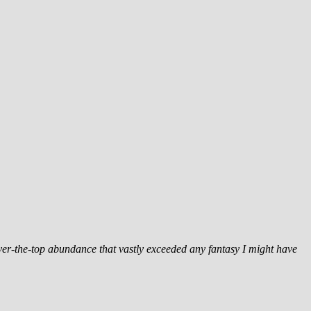
 over-the-top abundance that vastly exceeded any fantasy I might have