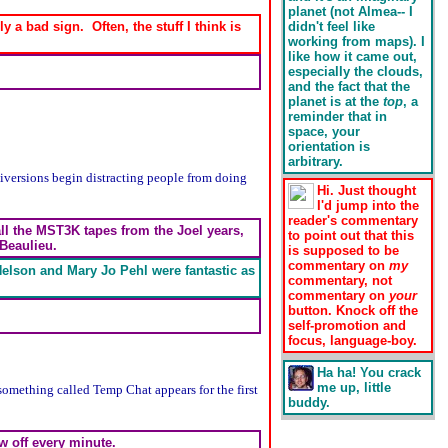
planet (not Almea-- I
 a bad sign. Often, the stuff I think is
didn't feel like
working from maps). I
like how it came out,
especially the clouds,
and the fact that the
planet is at the
top
, a
reminder that in
space, your
orientation is
arbitrary.
Diversions begin distracting people from doing
Hi. Just thought
I'd jump into the
reader's commentary
all the MST3K tapes from the Joel years,
to point out that this
 Beaulieu.
is supposed to be
commentary on
my
Nelson and Mary Jo Pehl were fantastic as
commentary, not
commentary on
your
button. Knock off the
self-promotion and
focus, language-boy.
Ha ha! You crack
me up, little
something called Temp Chat appears for the first
buddy.
w off every minute.