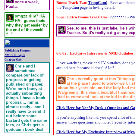
once a week,
Bonus Track Two:
TempCam!
- Ever wondered
Paula.
the TempCam page in loving detail.
omgzz rilly? HA
Super Extra Bonus Track One:
????????
- Wh
HA i guess thats
why they get easier by
See, to me, this is just fake. He's w
the end of the week!
Tracker. So it's really a dig at my ex
^_^
Publishing Progress
6.6.02: Exclusive Interview & NMD Outtakes
NMD On Paper
Chapter One
I love watching movie and TV outtakes, don't you
Chris and I
around here, because it does! A lot!
sometimes
compare our lack of
Chris is really good at this "things
progress in getting
at the place I used to work-- well, 
published on paper.
about four years old, and the lady had m
We're both lousy at
Walgreen's; this was a beautiful handmade
actually submitting
had to come and look at the kid in the din
things. I have a book
proposal... mmm.
almost ready... and I
Click Here for Not My Desk's Outtakes and Ga
really have to send it
out before some
If you're anything like me, you spend a lot of 
bastard gets the same
answer those questions and more, I recently int
idea, or Chris gets a
goddamn book deal.
Click Here for My Exclusive Interview of Myse