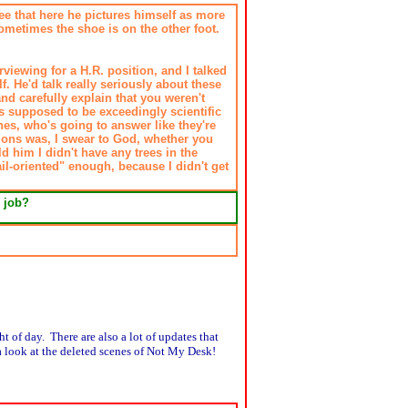
 see that here he pictures himself as more
sometimes the shoe is on the other foot.
viewing for a H.R. position, and I talked
. He'd talk really seriously about these
nd carefully explain that you weren't
s supposed to be exceedingly scientific
ones, who's going to answer like they're
stions was, I swear to God, whether you
d him I didn't have any trees in the
ail-oriented" enough, because I didn't get
 job?
ht of day. There are also a lot of updates that
 a look at the deleted scenes of Not My Desk!