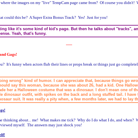
 where the images on my "live" TempCam page came from? Of course you didn't! W
at could this be? A Super Extra Bonus Track? Yes! Just for you!
riting like it's some kind of kid's page. But then he talks about "tracks",
pense. Yeah, that's funny.
-----
 and Gags!
? It's funny when actors flub their lines or props break or things just go complete
 going wrong" kind of humor. I can appreciate that, because things go wro
I should say this woman, because she was about 26, had a kid. One Hallo
ade her a Halloween costume that was a dinosaur. I don't mean one of 
 dinosaur outfit, with spikes on the back and a long stuffed tail. I have 
osaur suit. It was really a pity when, a few months later, we had to lay 
gs!
time thinking about... me! What makes me tick? Why do I do what I do, and when? W
erviewed myself. The answers may just shock you!
lf!