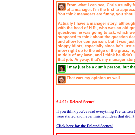
From what I can see, Chris usually fu
of a manager. I'm the first to appre
You think managers are funny, you shou
Actually I have a manager story, although
with the head of H.R., who was an old guy
questions he was going to ask, which were
supposed to think about the question dee
and allow for comparison, but it was just 
sloppy idiots, especially since he's just
mow right up to the edge of the grass, rig
middle of my lawn, and I think he didn't l
that job. Anyway, that's my manager story
i may just be a dumb person, but t
That was my opinion as well.
6.4.02: Deleted Scenes!
If you think you've read everything I've written f
were started and never finished, ideas that didn
Click here for the Deleted Scenes!