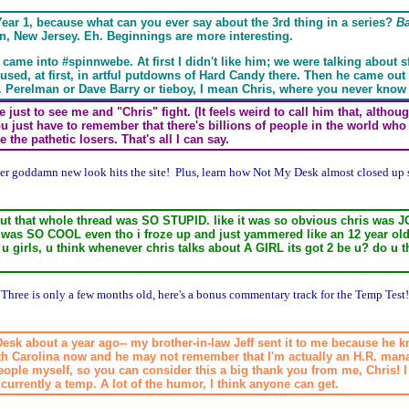
ear 1, because what can you ever say about the 3rd thing in a series?
B
n, New Jersey. Eh. Beginnings are more interesting.
 came into #spinnwebe. At first I didn't like him; we were talking about s
ly used, at first, in artful putdowns of Hard Candy there. Then he came out 
 S.J. Perelman or Dave Barry or tieboy, I mean Chris, where you never kno
just to see me and "Chris" fight. (It feels weird to call him that, althoug
ou just have to remember that there's billions of people in the world wh
the pathetic losers. That's all I can say.
her goddamn new look hits the site! Plus, learn how Not My Desk almost closed up
) but that whole thread was SO STUPID. like it was so obvious chris was
t was SO COOL even tho i froze up and just yammered like an 12 year ol
u girls, u think whenever chris talks about A GIRL its got 2 be u? do u th
 Three is only a few months old, here's a bonus commentary track for the Temp Test!
 Desk about a year ago-- my brother-in-law Jeff sent it to me because he 
rth Carolina now and he may not remember that I'm actually an H.R. manage
 people myself, so you can consider this a big thank you from me, Chris! I 
urrently a temp. A lot of the humor, I think anyone can get.