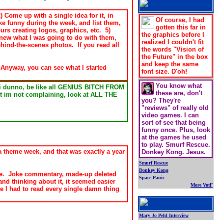
 Come up with a single idea for it, in
Of course, I had
ke funny during the week, and list them,
gotten this far in
urs creating logos, graphics, etc. 5)
the graphics before I
 knew what I was going to do with them,
realized I couldn't fit
behind-the-scenes photos. If you read all
the words "Vision of
the Future" in the box
and keep the same
? Anyway, you can see what I started
font size. D'oh!
You know what
d, i dunno, be like all GENIUS BITCH FROM
these are, don't
but im not complaining, look at ALL THE
you? They're
"reviews" of really old
video games. I can
sort of see that being
funny
once
. Plus, look
at the games he used
to play. Smurf Rescue.
a theme week, and that was exactly a year
Donkey Kong. Jesus.
Smurf Rescue
Donkey Kong
joke. Joke commentary, made-up deleted
Space Panic
and thinking about it, it seemed easier
More VotF
 I had to read every single damn thing
.
Mary Jo Pehl Interview