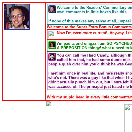
Welcome to the Readers' Commentary o
own comments in little boxes like this.
If none of this makes any sense at all, unpeel 
Welcome to the Super Extra Bonus Commentary T
Now I'm even
more
current! Anyway, I th
i'm paula, and omgzz i am SO PSYCHED to 
A PREPOSITION thingy! what u need to 
You can call me Hard Candy, although tha
called him that, he had some dumb nick.
people gush over him you'd think he was Geor
I met him once in real life, and he's really s
who's not. There was a guy like that when I 
didn't actually punch him out, but I sure felt l
was accused of. The principal just hated me f
With my stupid head in every little commentary