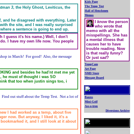
Kids Page
The Temp Test
atman 3
, the Holy Ghost, Leviticus, the
Hall of Henchmen
Memos
f, and he disagreed with everything. Later
I
know
the person
with the site, and I was really surprised
who wrote that
w where a sentence is going to end up.
memo with all the
misspellings. She has
h I guess it's his name.) Well, I don't
a mental illness that
o do. I have my own life now. You people
causes her to have
trouble reading. Now
is that really
funny
?
 shop in March! For good! Also, the message
Or just
sad
?
TempCam
Art Page
 JOKING and besides he had'nt met me yet
NMD Store
d, he must of thought i was SO
Message Board
ink that too when justin sings too, i
.
 Find out stuff about the Temp Test. Not a lot of
Bauns
Mini-Golf
Ass-o-tron
Diversions Archive
knew I had worked as a temp, about five
.
r now. But anyway, I liked it, it's a
bookmarked it, and I still look at it about