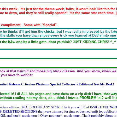
 this week. It's just for the theme week, folks, it won't look like this 
me to draw, and they're still really spastic! It's the same star each time, j
y a compliment. Same with "Special".
 he thinks it'll get him the chicks, but I was really impressed by the lat
 the skills you have than shove every trick you learned at DeVry into one
the b&w one its a little goth, dont ya think? JUST KIDDING CHRIS! ^_^ i l
 Look at that haircut and those big black glasses. And you know, when we 
t you have to wonder.
mited Release Criterion Platinum Special Collector's Edition of Not My Desk!
llected it! i dl ALL his pages and save them on a zip disk i have. that wa
 without reading not my desk, do u think i have a PROBLEM lol? well it 
-lifetime edition... NOT SOLD IN ANY STORE! In it you will find INSIGHTFUL
WRI
S
,
DELETED SECTIONS
that were trimmed for time or deemed unfit for publicat
GOS
, and much, much more! Okay, not much, much more. That's probably about it. In