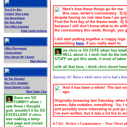
Here's how these things go for me. 1)
Two if by Bus
this case, writer's commentary. 3) Q
Girding Your Loins
despite having no real idea how I am goi
The Receptionist
Post the first day of the theme week. 6) 
Not Your Desk
because I still don't know what to do with
The Office Assistant
the commentary this week, though, you go
Field Guide Archives
.
I did start putting together a crappy log
assembling
here
, if you really want to.
Office Playground
aw chris is SO CUTE when hes totally
Clockwatchers
HELL about it. I wish hed do the beh
Who Moved My Cheese?
STUFF we got this week, it must of tak
More Reviews
.
with all that time, i think chris dosnt ha
Anyway, hi! Been a while since we've had a theme
Do You Huzzah?
Now 33% Steamier!
And it has been a while! The last o
Secret Identity Crisis
ago.
More Temp Chat
these are SO
O
riginally (meaning last Saturday, when
FUNNY!! when i
scenes, fake outtakes, everything. So, I 
saw these i thought
and possibly more interesting to just go
god, wouldn't it be SO
I've ever written, but it was a lot fun to ac
EXCELLENT if chris
was making a temp
chat page and joined
6.7.02: Writer's Commentary -- Year Three p