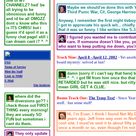
one of MY
CHANNELZ? hed' be
Maybe we should've done this with Y
all trying to be
Third Punic War, C#, George Harriso
obnoxious and funny
and id be all OMGZZ
Anyway, I remember the first night tieboy
dont u know who this
I got to appreciate his quick wit... chief
is ITS CHRIS! but i
that it was so funny. I like writers like
guess it'd spoil it as a
funny chat page! still i
I figured you wanted me to contribute 
can dream cant i? ^_^
care. If someone doesn't like you, y
who want to keep putting me down, you're 
.
Track Nine:
April 8 - April 12, 2002
- Yet anot
board mystery: solved at last!
FAQ
Terms of Service
Meet the Staff
damn (sorry if i can't say that here
Link to NMD
^_^. i got IM from him once tho tha
E-Mail
RETARDED but he was still nice. but rilly 
Site Archives
mean GIRL GET A CLUE.
.
where did the
Bonus Track One:
The Temp Test!
- Since Year
diversions go?? i
stuff... but some stuff!
check those out FIRST
THING every morning!
Hi, I'm Evan. I think I found Not My
they are usualy SO
years ago. Jeff lives way over in No
FUN but sometimes i
cool site. I must've sent it to about fifty
cant do them.
once a month or so, even though I'm not c
They only update