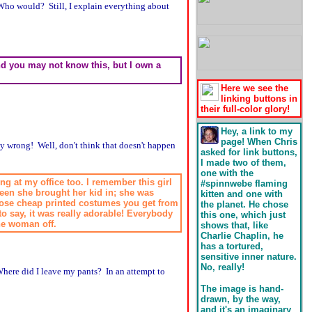
ho would? Still, I explain everything about
 and you may not know this, but I own a
Here we see the
linking buttons in
their full-color glory!
Hey, a link to my
page! When Chris
ly wrong! Well, don't think that doesn't happen
asked for link buttons,
I made two of them,
one with the
ng at my office too. I remember this girl
#spinnwebe flaming
ween she brought her kid in; she was
kitten and one with
those cheap printed costumes you get from
the planet. He chose
to say, it was really adorable! Everybody
this one, which just
the woman off.
shows that, like
Charlie Chaplin, he
has a tortured,
sensitive inner nature.
No, really!
here did I leave my pants? In an attempt to
The image is hand-
drawn, by the way,
and it's an imaginary