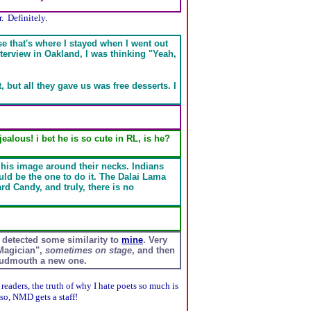
. Definitely.
se that's where I stayed when I went out
terview in Oakland, I was thinking "Yeah,
t, but all they gave us was free desserts. I
lous! i bet he is so cute in RL, is he?
 his image around their necks. Indians
ld be the one to do it. The Dalai Lama
rd Candy, and truly, there is no
detected some similarity to
mine
. Very
Magician",
sometimes on stage
, and then
loudmouth a new one.
 readers, the truth of why I hate poets so much is
lso, NMD gets a staff!