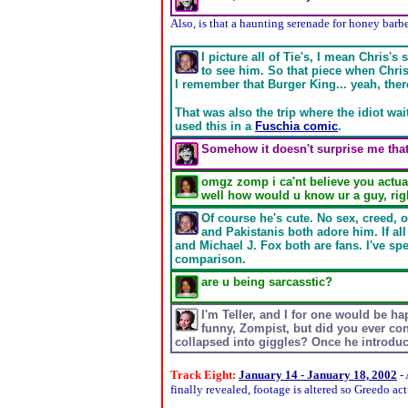
Also, is that a haunting serenade for honey barb
I picture all of Tie's, I mean Chris'
to see him. So that piece when Chris
I remember that Burger King... yeah, there'
That was also the trip where the idiot wait
used this in a
Fuschia comic
.
Somehow it doesn't surprise me that
omgz zomp i ca'nt believe you actual
well how would u know ur a guy, rig
Of course he's cute. No sex, creed, 
and Pakistanis both adore him. If a
and Michael J. Fox both are fans. I've spe
comparison.
are u being sarcasstic?
I'm Teller, and I for one would be ha
funny, Zompist, but did you ever co
collapsed into giggles? Once he introduc
Track Eight:
January 14 - January 18, 2002
- 
finally revealed, footage is altered so Greedo ac