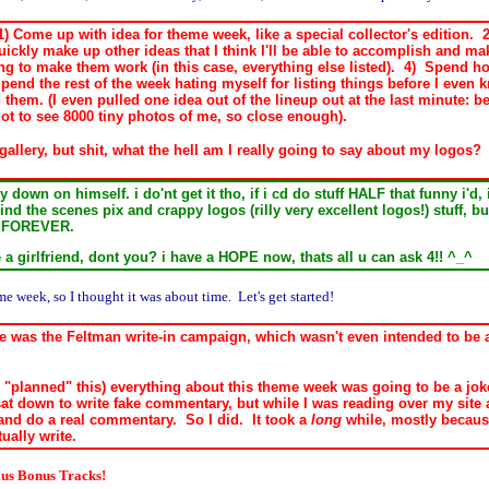
 Come up with idea for theme week, like a special collector's edition. 2)
uickly make up other ideas that I think I'll be able to accomplish and ma
ng to make them work (in this case, everything else listed). 4) Spend ho
Spend the rest of the week hating myself for listing things before I even
 them. (I even pulled one idea out of the lineup out at the last minute: 
t to see 8000 tiny photos of me, so close enough).
o gallery, but shit, what the hell am I really going to say about my logos
 down on himself. i do'nt get it tho, if i cd do stuff HALF that funny i'
ind the scenes pix and crappy logos (rilly very excellent logos!) stuff, 
en FOREVER.
ve a girlfriend, dont you? i have a HOPE now, thats all u can ask 4!! ^_^
 week, so I thought it was about time. Let's get started!
ne was the Feltman write-in campaign, which wasn't even intended to be 
 I "planned" this) everything about this theme week was going to be a 
sat down to write fake commentary, but while I was reading over my site 
 and do a real commentary. So I did. It took a
long
while, mostly because
tually write.
lus Bonus Tracks!