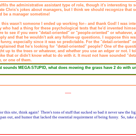
lfils the administrative assistant type of role, though it's interesting to
ciate Chris's jokes about managers, but I think we should recognize that 
ld be a manager sometime!
 this wasn't someone I ended up working for-- and thank God! I was inter
 who had a thing for these psychological tests that he'd invented himself
 to see if you were "detail-oriented" or "people-oriented" or whatever, a
ply and that he wouldn't ask any follow-up questions. I suppose this wa
funny, especially since it was so predictable. For the "detail-oriented" 
 explained that he's looking for "detail-oriented" people? One of the que
ht up to the trees or whatever, and whether you use an edger or not. I tol
ike that or didn't know what to do with it. It must not have sounded "det
, or one of them.
hat sounds MEGA-STUPID, what does mowing the grass have 2 do with ur
-----
or this site, think again! There's tons of stuff that sucked so bad it never saw the lig
't pan out, and humor that lacked the essential requirement of being funny. So, take