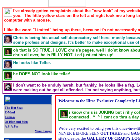
I've already gotten complaints about the "new look" of my website
you. The little yellow stars on the left and right took me a long ti
computer with a mouse.
I like the word "Limited" being up there, because it's not necessaril
Chris is being his usual self-deprecatory self here, mostly because
some professional designs. It's better to make exceptional use of
oh that is SO TRUE, i LOVE chris's pages. well i do'nt know about 
chris all over, he is RILLY HOT. i cd just eat him up!
He looks like Teller.
he DOES NOT look like teller!
I don't want to be unduly harsh, but frankly, he looks like a fag.
were making out he got all offended. I'm not saying anything, bu
Welcome to the Ultra Exclusive Completely Li
The Hot Seat
i know chris is JOKING but i rilly co
E-Maul
connected . ^_^ i cant go thru a day
Lame-o
Of Rice and Men
A.S.A.Pee
We're very excited to bring you this once-in-a
More Essays
NEVER BEFORE SEEN
OUTTAKES
and
GAG
.
site's creator, the
GALLERY OF CRAPPY LO