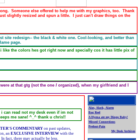
for long. Someone else offered to help me with my graphics, too. Thank
ust slightly resized and spun a little. I just can't draw things on the
est site redesign-- the black & white one. Cool-looking, and better than
 lame page.
ike the colors hes got right now and specially cos it has little pix of
were at that gtg (not the one
I
organized), when my girlfriend and I
Alas, Alack, Alarm
y i can read not my desk even if im not
Bag Reel
keeps me sane! ^_^ thank u chris!!
A Hyena ate my Dingo Baby!
Missed Connections
Prefont-Pain
TER'S COMMENTARY
on past updates,
My Desk Archives
ion, an
EXCLUSIVE INTERVIEW
with the
.
 fact, there may actually be less.