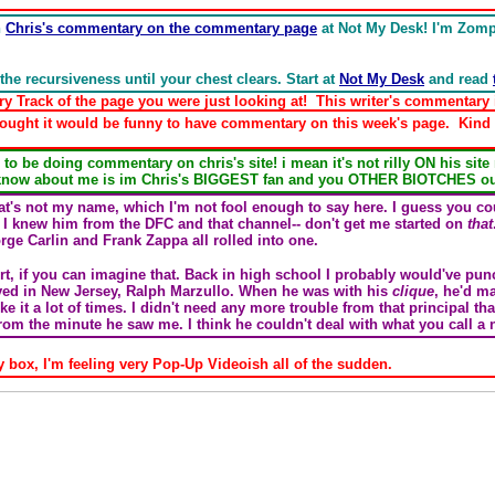
n
Chris's commentary on the commentary page
at Not My Desk! I'm Zompis
the recursiveness until your chest clears. Start at
Not My Desk
and read
rack of the page you were just looking at! This writer's commentary is
ought it would be funny to have commentary on this week's page. Kind 
be doing commentary on chris's site! i mean it's not rilly ON his site
know about me is im Chris's BIGGEST fan and you OTHER BIOTCHES out
t's not my name, which I'm not fool enough to say here. I guess you cou
 I knew him from the DFC and that channel-- don't get me started on
that
ge Carlin and Frank Zappa all rolled into one.
hort, if you can imagine that. Back in high school I probably would've pu
lived in New Jersey, Ralph Marzullo. When he was with his
clique
, he'd ma
ike it a lot of times. I didn't need any more trouble from that principal tha
rom the minute he saw me. I think he couldn't deal with what you call a
 box, I'm feeling very Pop-Up Videoish all of the sudden.