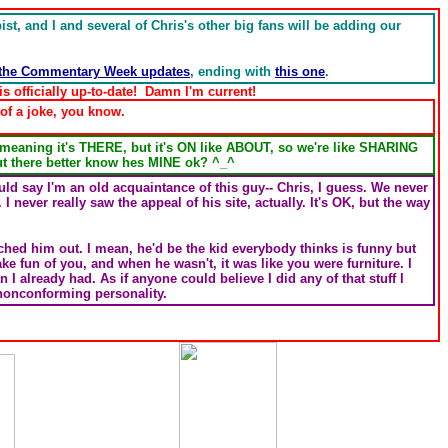
t, and I and several of Chris's other big fans will be adding our
the Commentary Week updates
, ending with
this one
.
 officially up-to-date! Damn I'm current!
of a joke, you know.
 meaning it's THERE, but it's ON like ABOUT, so we're like SHARING
 there better know hes MINE ok? ^_^
ld say I'm an old acquaintance of this guy-- Chris, I guess. We never
. I never really saw the appeal of his site, actually. It's OK, but the way
nched him out. I mean, he'd be the kid everybody thinks is funny but
ke fun of you, and when he wasn't, it was like you were furniture. I
n I already had. As if anyone could believe I did any of that stuff I
 nonconforming personality.