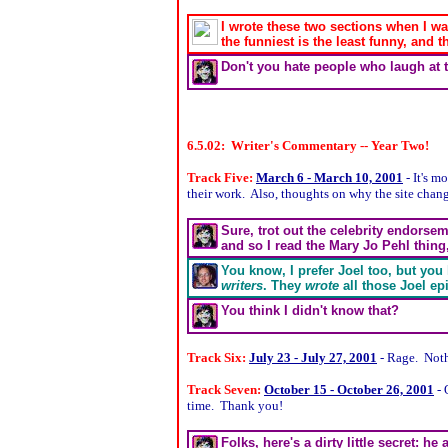
I wrote these two sections when I wa
the funniest is the least funny, and
Don't you hate people who laugh at 
6.5.02: Writer's Commentary -- Year Two!
Track Five:
March 6 - March 10, 2001
- It's m
their work. Also, thoughts on why the site chan
Sure, trot out the celebrity endorse
and so I read the Mary Jo Pehl thing
You know, I prefer Joel too, but yo
writers
. They
wrote
all those Joel ep
You think I didn't know that?
Track Six:
July 23 - July 27, 2001
- Rage. Noth
Track Seven:
October 15 - October 26, 2001
- 
time. Thank you!
Folks, here's a dirty little secret: he 