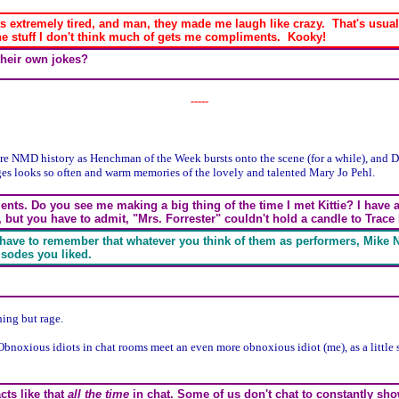
s extremely tired, and man, they made me laugh like crazy. That's usually
 the stuff I don't think much of gets me compliments. Kooky!
their own jokes?
-----
ore NMD history as Henchman of the Week bursts onto the scene (for a while), and 
ges looks so often and warm memories of the lovely and talented Mary Jo Pehl.
ments. Do you see me making a big thing of the time I met Kittie? I have 
, but you have to admit, "Mrs. Forrester" couldn't hold a candle to Trace
u have to remember that whatever you think of them as performers, Mike 
isodes you liked.
ing but rage.
Obnoxious idiots in chat rooms meet an even more obnoxious idiot (me), as a little 
acts like that
all the time
in chat. Some of us don't chat to constantly sho