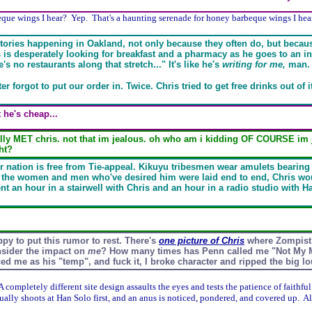
eque wings I hear? Yep. That's a haunting serenade for honey barbeque wings I hear
s stories happening in Oakland, not only because they often do, but becau
 is desperately looking for breakfast and a pharmacy as he goes to an in
s no restaurants along that stretch..." It's like he's
writing for me,
man.
er forgot to put our order in. Twice. Chris tried to get free drinks out of i
 he's cheap...
ly MET chris. not that im jealous. oh who am i kidding OF COURSE im jea
ht?
or nation is free from Tie-appeal. Kikuyu tribesmen wear amulets bearing
ll the women and men who've desired him were laid end to end, Chris wou
nt an hour in a stairwell with Chris and an hour in a radio studio with Ha
ppy to put this rumor to rest. There's
one picture of Chris
where Zompist 
nsider the impact on
me
? How many times has Penn called me "Not My 
ed me as his "temp", and fuck it, I broke character and ripped the big 
A completely different site design assaults the eyes and tests the patience of faithful
tually shoots at Han Solo first, and an anus is noticed, pondered, and covered up. A