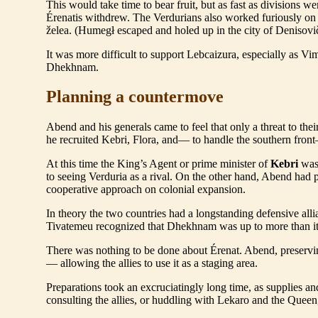
This would take time to bear fruit, but as fast as divisions 
Érenatis withdrew. The Verdurians also worked furiously on
želea. (Humegł escaped and holed up in the city of Denisovi
It was more difficult to support Lebcaizura, especially as V
Dhekhnam.
Planning a countermove
Abend and his generals came to feel that only a threat to th
he recruited Kebri, Flora, and— to handle the southern fron
At this time the King’s Agent or prime minister of
Kebri
was 
to seeing Verduria as a rival. On the other hand, Abend had
cooperative approach on colonial expansion.
In theory the two countries had a longstanding defensive al
Tivatemeu recognized that Dhekhnam was up to more than its
There was nothing to be done about Érenat. Abend, preservi
— allowing the allies to use it as a staging area.
Preparations took an excruciatingly long time, as supplies 
consulting the allies, or huddling with Lekaro and the Quee