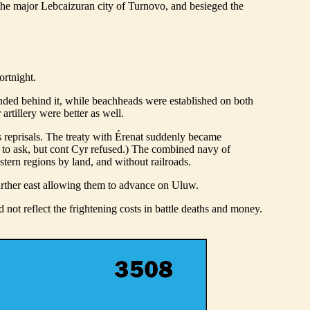
the major Lebcaizuran city of Turnovo, and besieged the
ortnight.
ded behind it, while beachheads were established on both
rtillery were better as well.
s reprisals. The treaty with Érenat suddenly became
 to ask, but cont Cyr refused.) The combined navy of
tern regions by land, and without railroads.
further east allowing them to advance on Uluw.
d not reflect the frightening costs in battle deaths and money.