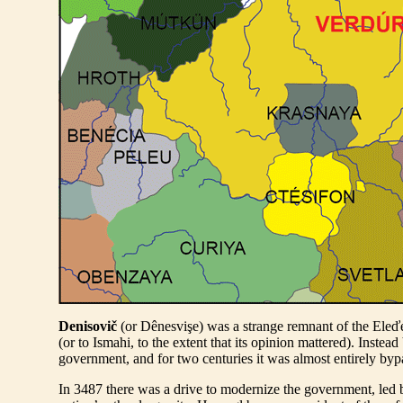
Denisovič
(or Dênesvişe) was a strange remnant of the Eleďe
(or to Ismahi, to the extent that its opinion mattered). Inst
government, and for two centuries it was almost entirely b
In 3487 there was a drive to modernize the government, led 