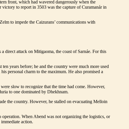
 eastern front, which had wavered dangerously when the
victory to report in 3503 was the capture of Curamanár in
rom Zelm to impede the Caizurans’ communications with
a direct attack on Mitigaoma, the coast of Sarnáe. For this
t ten years before; he and the country were much more used
ed his personal charm to the maximum. He also promised a
s were slow to recognize that the time had come. However,
erduria to one dominated by Dhekhnam.
ade the country. However, he stalled on evacuating Melloin
o operation. When Abend was not organizing the logistics, or
 immediate action.