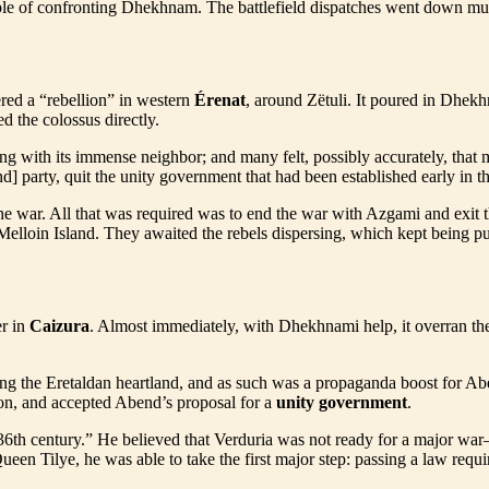
apable of confronting Dhekhnam. The battlefield dispatches went down m
d a “rebellion” in western
Érenat
, around Zëtuli. It poured in Dhekhn
ed the colossus directly.
ng with its immense neighbor; and many felt, possibly accurately, that 
d] party, quit the unity government that had been established early in 
 war. All that was required was to end the war with Azgami and exit t
Melloin Island. They awaited the rebels dispersing, which kept being pu
er in
Caizura
. Almost immediately, with Dhekhnami help, it overran the
ning the Eretaldan heartland, and as such was a propaganda boost for A
on, and accepted Abend’s proposal for a
unity government
.
he 36th century.” He believed that Verduria was not ready for a major 
en Tilye, he was able to take the first major step: passing a law requi