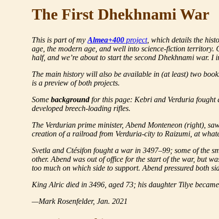
The First Dhekhnami War
This is part of my
Almea+400
project
, which details the his
age, the modern age, and well into science-fiction territory
half, and we’re about to start the
second
Dhekhnami war. I in
The main history will also be available in (at least) two boo
is a preview of both projects.
Some
background
for this page: Kebri and Verduria fought 
developed breech-loading rifles.
The Verdurian prime minister, Abend Monteneon (right), s
creation of a railroad from Verduria-city to Raizumi, at whate
Svetla and Ctésifon fought a war in 3497–99; some of the sma
other. Abend was out of office for the start of the war, but 
too much on which side to support. Abend pressured both sid
King Alric died in 3496, aged 73; his daughter Tilye becam
—Mark Rosenfelder, Jan. 2021