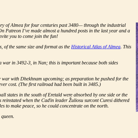
tory of Almea for four centuries past 3480— through the industrial
. On Patreon I’ve made almost a hundred posts in the last year and a
vite you to come join the fun!
ks, of the same size and format as the
Historical Atlas of Almea
. This
a war in 3492-3, in Nan; this is important because both sides
aw war with Dhekhnam upcoming; as preparation he pushed for the
ver cost. (The first railroad had been built in 3485.)
ll states in the south of Eretald were absorbed by one side or the
was reinstated when the Caďin leader Žuliosu surcont Curesi dithered
es to make peace, so he could concentrate on the north.
e queen.