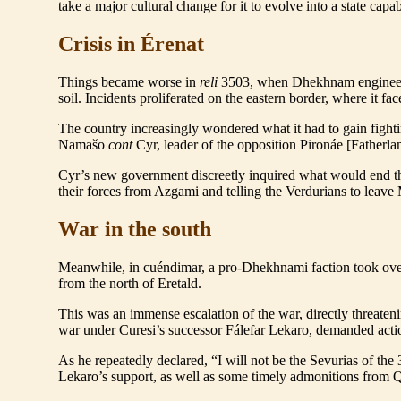
take a major cultural change for it to evolve into a state c
Crisis in Érenat
Things became worse in
reli
3503, when Dhekhnam engineere
soil. Incidents proliferated on the eastern border, where it fac
The country increasingly wondered what it had to gain fighti
Namašo
cont
Cyr, leader of the opposition Pironáe [Fatherlan
Cyr’s new government discreetly inquired what would end the
their forces from Azgami and telling the Verdurians to leave 
War in the south
Meanwhile, in cuéndimar, a pro-Dhekhnami faction took ov
from the north of Eretald.
This was an immense escalation of the war, directly threate
war under Curesi’s successor Fálefar Lekaro, demanded acti
As he repeatedly declared, “I will not be the Sevurias of t
Lekaro’s support, as well as some timely admonitions from Que