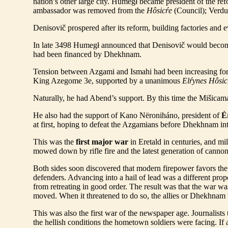
nation’s other large city. Humegł became president of the ref
ambassador was removed from the
Hôsicŕe
(Council); Verdur
Denisovič prospered after its reform, building factories and 
In late 3498 Humegł announced that Denisovič would becom
had been financed by Dhekhnam.
Tension between Azgami and Ismahi had been increasing fo
King Azegome 3e, supported by a unanimous
Elŕynes Hôsic
Naturally, he had Abend’s support. By this time the Mišicama
He also had the support of Kano Nëroniháno, president of
É
at first, hoping to defeat the Azgamians before Dhekhnam int
This was the
first major war
in Eretald in centuries, and mi
mowed down by rifle fire and the latest generation of cannon
Both sides soon discovered that modern firepower favors th
defenders. Advancing into a hail of lead was a different prop
from retreating in good order. The result was that the war was
moved. When it threatened to do so, the allies or Dhekhnam
This was also the first war of the newspaper age. Journalists 
the hellish conditions the hometown soldiers were facing. If