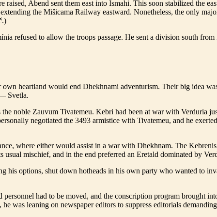
were raised, Abend sent them east into Ismahi. This soon stabilized the
 extending the Mišicama Railway eastward. Nonetheless, the only major 
č.)
imínia refused to allow the troops passage. He sent a division south f
eir own heartland would end Dhekhnami adventurism. Their big idea was 
t— Svetla.
the noble Zauvum Tivatemeu. Kebri had been at war with Verduria jus
 personally negotiated the 3493 armistice with Tivatemeu, and he exert
liance, where either would assist in a war with Dhekhnam. The Kebreni
 usual mischief, and in the end preferred an Eretald dominated by V
ng his options, shut down hotheads in his own party who wanted to inv
and personnel had to be moved, and the conscription program brought int
n, he was leaning on newspaper editors to suppress editorials demanding