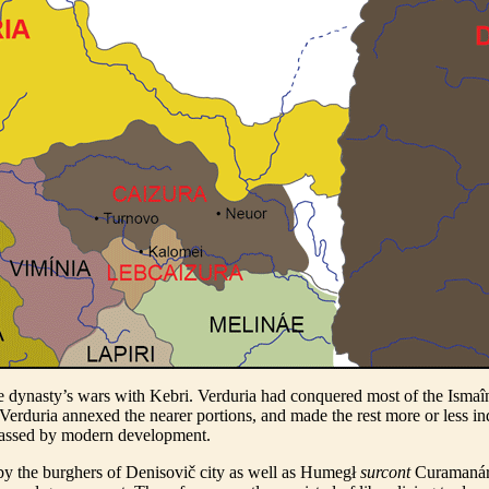
 dynasty’s wars with Kebri. Verduria had conquered most of the Ismaîn l
ead Verduria annexed the nearer portions, and made the rest more or less
ypassed by modern development.
by the burghers of Denisovič city as well as Humegł
surcont
Curamanár, 