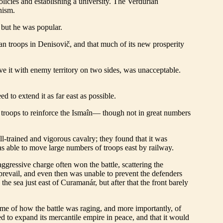
licies and establishing a university. The Verdurian
nism.
, but he was popular.
an troops in Denisovič, and that much of its new prosperity
ave it with enemy territory on two sides, was unacceptable.
to extend it as far east as possible.
t troops to reinforce the Ismaîn— though not in great numbers
l-trained and vigorous cavalry; they found that it was
s able to move large numbers of troops east by railway.
ressive charge often won the battle, scattering the
 prevail, and even then was unable to prevent the defenders
he sea just east of Curamanár, but after that the front barely
 home of how the battle was raging, and more importantly, of
 to expand its mercantile empire in peace, and that it would