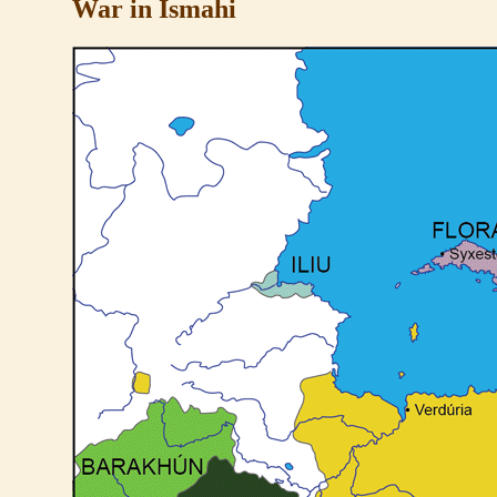
War in Ismahi