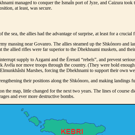
ekhnami managed to conquer the Ismaîn port of Jyze, and Caizura took 
ition, at least, was secure.
he sea, the allies had the advantage of surprise, at least for a crucial f
rmy massing near Govanro. The allies steamed up the Shkónoro and lan
the allied rifles were far superior to the Dhekhnami muskets, and their a
nterrupt supply to Azgami and the Érenati “rebels”, and prevent seriou
tack Avéla nor move troops through the country. (They were bold enough
he Elmunkhâshi Marshes, forcing the Dhekhnami to support their own wes
y strengthening their positions along the Shkónoro, and making landings 
 on the map, little changed for the next two years. The lines of course di
arrages and ever more destructive bombs.