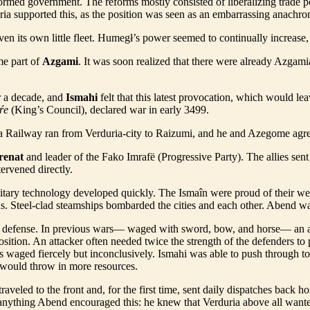
ormed government. The reforms mostly consisted of liberalizing trade po
ia supported this, as the position was seen as an embarrassing anachro
even its own little fleet. Humegł’s power seemed to continually increase
e part of
Azgami
. It was soon realized that there were already Azgami
r a decade, and
Ismahi
felt that this latest provocation, which would le
ŕe
(King’s Council), declared war in early 3499.
 Railway ran from Verduria-city to Raizumi, and he and Azegome agreed 
renat
and leader of the Fako Imrafë (Progressive Party). The allies sen
ervened directly.
litary technology developed quickly. The Ismaîn were proud of their wel
s. Steel-clad steamships bombarded the cities and each other. Abend wa
e defense. In previous wars— waged with sword, bow, and horse— an agg
osition. An attacker often needed twice the strength of the defenders to
 waged fiercely but inconclusively. Ismahi was able to push through to t
 would throw in more resources.
traveled to the front and, for the first time, sent daily dispatches back
 anything Abend encouraged this: he knew that Verduria above all wanted