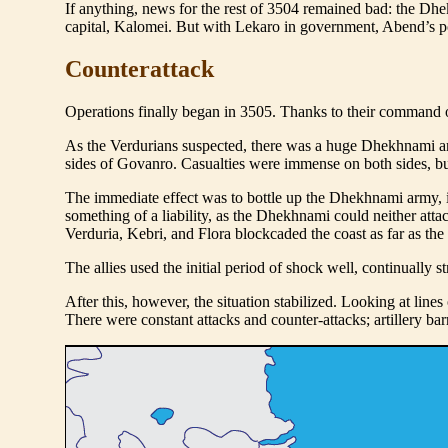
If anything, news for the rest of 3504 remained bad: the Dh
capital, Kalomei. But with Lekaro in government, Abend’s pos
Counterattack
Operations finally began in 3505. Thanks to their command of t
As the Verdurians suspected, there was a huge Dhekhnami a
sides of Govanro. Casualties were immense on both sides, but 
The immediate effect was to bottle up the Dhekhnami army, i
something of a liability, as the Dhekhnami could neither at
Verduria, Kebri, and Flora blockcaded the coast as far as t
The allies used the initial period of shock well, continuall
After this, however, the situation stabilized. Looking at lines
There were constant attacks and counter-attacks; artillery b