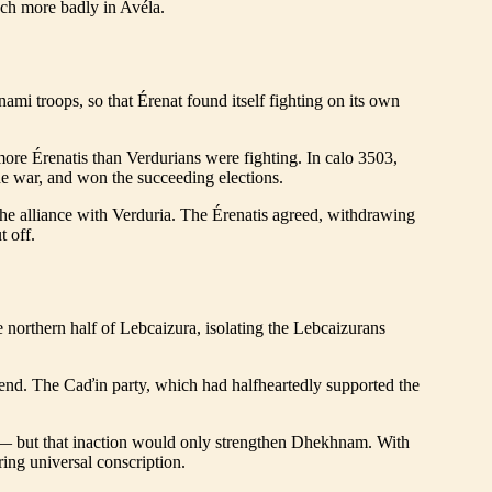
uch more badly in Avéla.
ami troops, so that Érenat found itself fighting on its own
more Érenatis than Verdurians were fighting. In calo 3503,
the war, and won the succeeding elections.
he alliance with Verduria. The Érenatis agreed, withdrawing
t off.
 northern half of Lebcaizura, isolating the Lebcaizurans
bend. The Caďin party, which had halfheartedly supported the
war— but that inaction would only strengthen Dhekhnam. With
ring universal conscription.