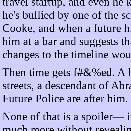
travel startup, and even he 
he's bullied by one of the sc
Cooke, and when a future h
him at a bar and suggests th
changes to the timeline woul
Then time gets f#&%ed. A lo
streets, a descendant of Ab
Future Police are after him
None of that is a spoiler— i
much more without revealing