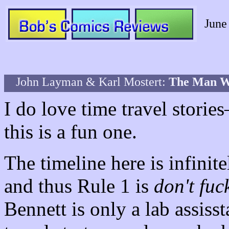
June
John Layman & Karl Mostert:
The Man 
I do love time travel stori
this is a fun one.
The timeline here is infinit
and thus Rule 1 is
don't fuc
Bennett is only a lab assisst