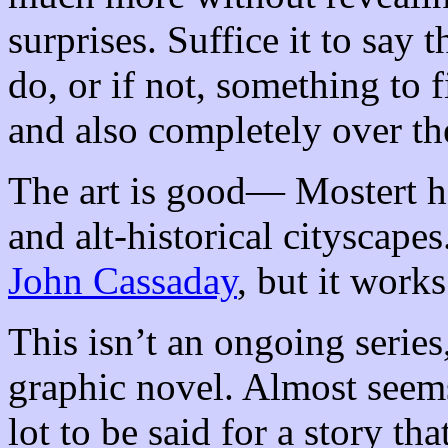
surprises. Suffice it to say
do, or if not, something to f
and also completely over th
The art is good— Mostert ha
and alt-historical cityscapes
John Cassaday
, but it works
This isn’t an ongoing series
graphic novel. Almost seems
lot to be said for a story th