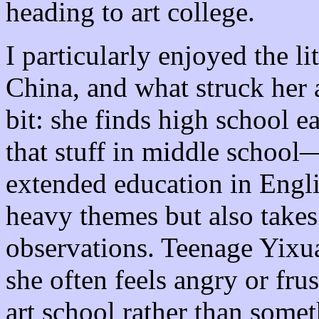
heading to art college.
I particularly enjoyed the li
China, and what struck he
bit: she finds high school e
that stuff in middle school—
extended education in Engl
heavy themes but also takes
observations. Teenage Yixu
she often feels angry or fru
art school rather than some