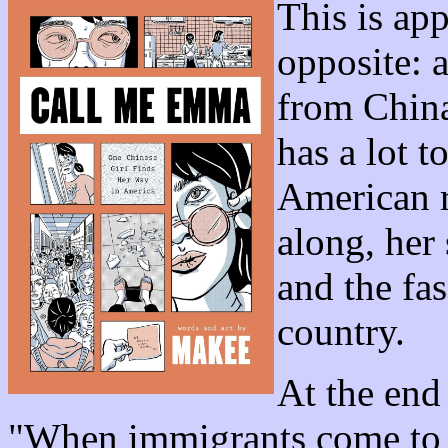
This is ap
opposite: 
from China
has a lot 
American r
along, her 
and the fas
country.
At the end
"When immigrants come to Am