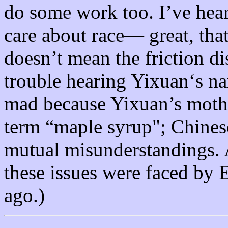
do some work too. I’ve hear
care about race— great, that
doesn’t mean the friction d
trouble hearing Yixuan‘s na
mad because Yixuan’s mothe
term “maple syrup"; Chines
mutual misunderstandings. A
these issues were faced by
ago.)