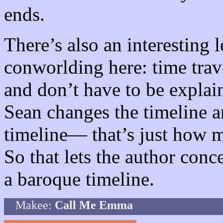
ends.
There’s also an interesting 
conworlding here: time trav
and don’t have to be explai
Sean changes the timeline a
timeline— that’s just how m
So that lets the author conce
a baroque timeline.
Makee:
Call Me Emma