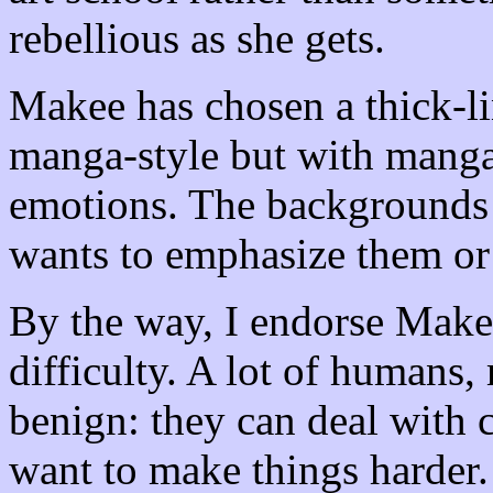
rebellious as she gets.
Makee has chosen a thick-lin
manga-style but with manga
emotions. The backgrounds
wants to emphasize them or
By the way, I endorse Makee
difficulty. A lot of humans,
benign: they can deal with c
want to make things harder.