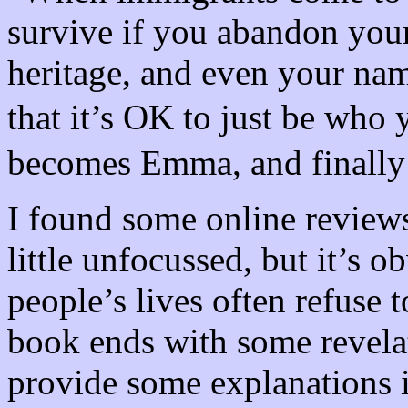
survive if you abandon your
heritage, and even your na
that it’s OK to just be wh
becomes Emma, and finally
I found some online reviews
little unfocussed, but it’s 
people’s lives often refuse 
book ends with some revela
provide some explanations i