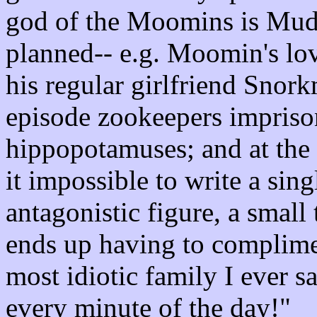
god of the Moomins is Mudd
planned-- e.g. Moomin's lov
his regular girlfriend Snor
episode zookeepers impris
hippopotamuses; and at th
it impossible to write a si
antagonistic figure, a small
ends up having to complime
most idiotic family I ever s
every minute of the day!"