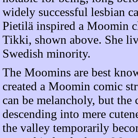
widely successful lesbian ca
Pietilä inspired a Moomin c
Tikki, shown above. She liv
Swedish minority.
The Moomins are best known
created a Moomin comic str
can be melancholy, but the
descending into mere cutenes
the valley temporarily beco