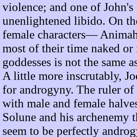
violence; and one of John's 
unenlightened libido. On th
female characters— Anima
most of their time naked or
goddesses is not the same a
A little more inscrutably, 
for androgyny. The ruler of 
with male and female halves
Solune and his archenemy th
seem to be perfectly andro