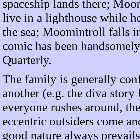
spaceship lands there; Moo
live in a lighthouse while h
the sea; Moomintroll falls i
comic has been handsomely
Quarterly.
The family is generally con
another (e.g. the diva story
everyone rushes around, ther
eccentric outsiders come an
good nature always prevails