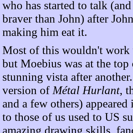
who has started to talk (and
braver than John) after John
making him eat it.
Most of this wouldn't work 
but Moebius was at the top 
stunning vista after anothe
version of
Métal Hurlant
, 
and a few others) appeared i
to those of us used to US 
amazing drawing skills, fanc