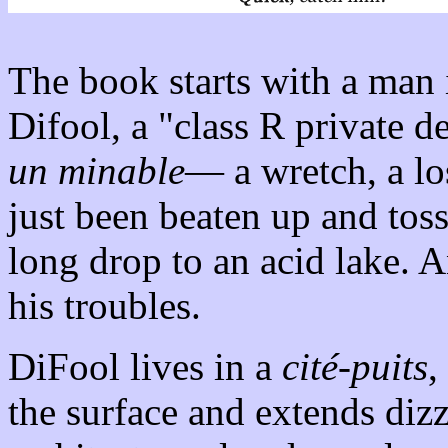
The book starts with a man 
Difool, a "class R private d
un minable
— a wretch, a los
just been beaten up and toss
long drop to an acid lake. A
his troubles.
DiFool lives in a
cité-puits
,
the surface and extends diz