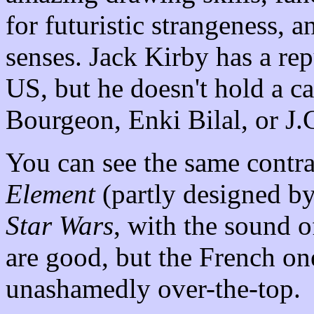
for futuristic strangeness, 
senses. Jack Kirby has a rep
US, but he doesn't hold a c
Bourgeon, Enki Bilal, or J.
You can see the same contr
Element
(partly designed by
Star Wars
, with the sound of
are good, but the French o
unashamedly over-the-top.