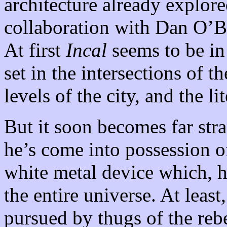
architecture already explor
collaboration with Dan O’
At first
Incal
seems to be in 
set in the intersections of t
levels of the city, and the li
But it soon becomes far str
he’s come into possession of
white metal device which, he’
the entire universe. At least,
pursued by thugs of the reb