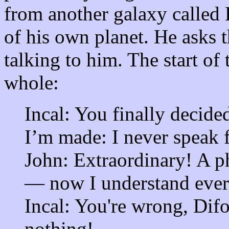
from another galaxy called 
of his own planet. He asks the
talking to him. The start of 
whole:
Incal: You finally decide
I’m made: I never speak fi
John: Extraordinary! A p
— now I understand ever
Incal: You're wrong, Dif
nothing!