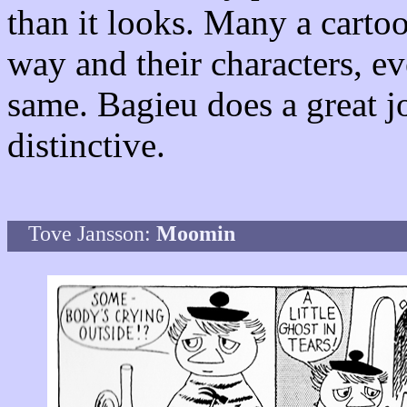
than it looks. Many a cartoo
way and their characters, ev
same. Bagieu does a great j
distinctive.
Tove Jansson:
Moomin