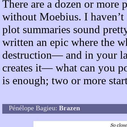
There are a dozen or more p
without Moebius. I haven’t 
plot summaries sound prett
written an epic where the w
destruction— and in your la
creates it— what can you p
is enough; two or more start
Pénélope Bagieu:
Brazen