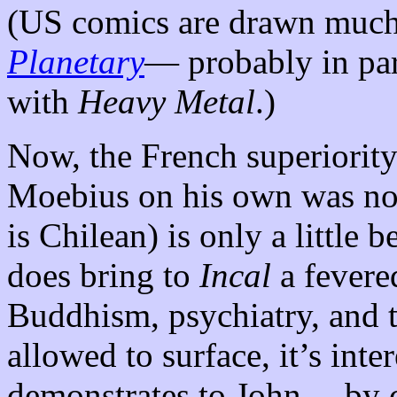
(US comics are drawn much 
Planetary
— probably in par
with
Heavy Metal
.)
Now, the French superiority
Moebius on his own was no
is Chilean) is only a little 
does bring to
Incal
a fevered
Buddhism, psychiatry, and t
allowed to surface, it’s inter
demonstrates to John— by c