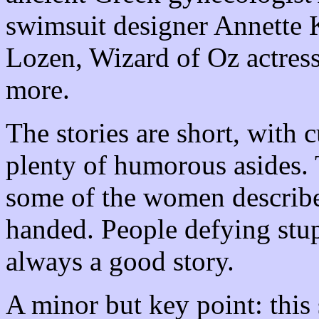
swimsuit designer Annette 
Lozen, Wizard of Oz actres
more.
The stories are short, with 
plenty of humorous asides. 
some of the women described
handed. People defying stu
always a good story.
A minor but key point: this 