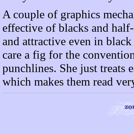
A couple of graphics mecha
effective of blacks and half
and attractive even in blac
care a fig for the conventio
punchlines. She just treats e
which makes them read very 