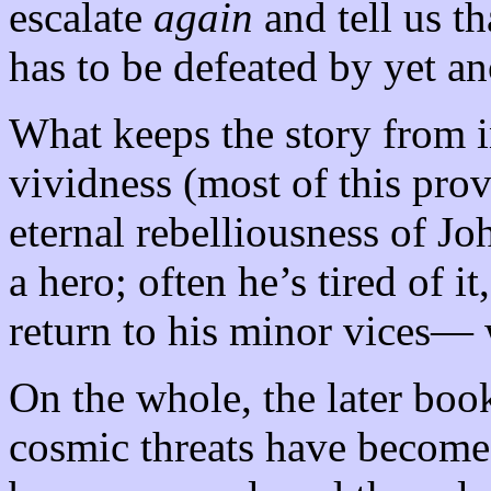
escalate
again
and tell us th
has to be defeated by yet an
What keeps the story from i
vividness (most of this pro
eternal rebelliousness of Jo
a hero; often he’s tired of 
return to his minor vices— 
On the whole, the later book
cosmic threats have become