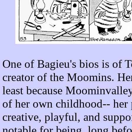
One of Bagieu's bios is of 
creator of the Moomins. Her
least because Moominvalley 
of her own childhood-- her p
creative, playful, and supp
notable for being, long bef