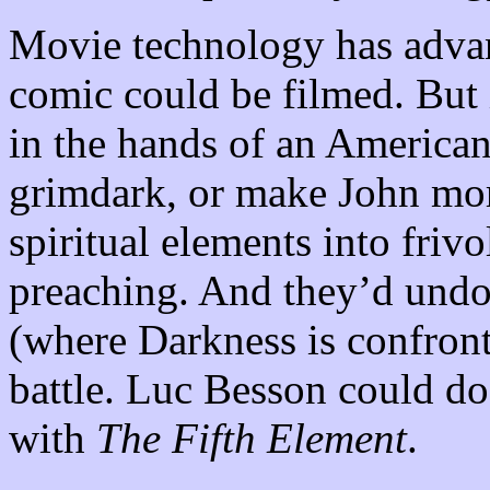
Movie technology has advan
comic could be filmed. But 
in the hands of an American 
grimdark, or make John more
spiritual elements into frivo
preaching. And they’d undou
(where Darkness is confront
battle. Luc Besson could do 
with
The Fifth Element
.