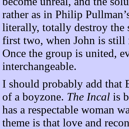
become unreal, and the solut
rather as in Philip Pullman’s
literally, totally destroy th
first two, when John is sti
Once the group is united, e
interchangeable.
I should probably add that
of a boyzone.
The Incal
is b
has a respectable woman wa
theme is that love and reconc