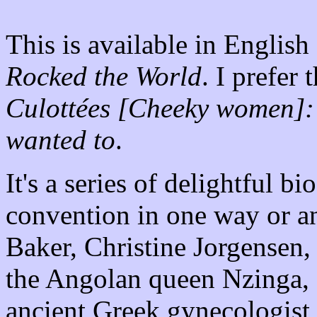
This is available in English
Rocked the World
. I prefer 
Culottées [Cheeky women]:
wanted to
.
It's a series of delightful 
convention in one way or an
Baker, Christine Jorgensen
the Angolan queen Nzinga,
ancient Greek gynecologis