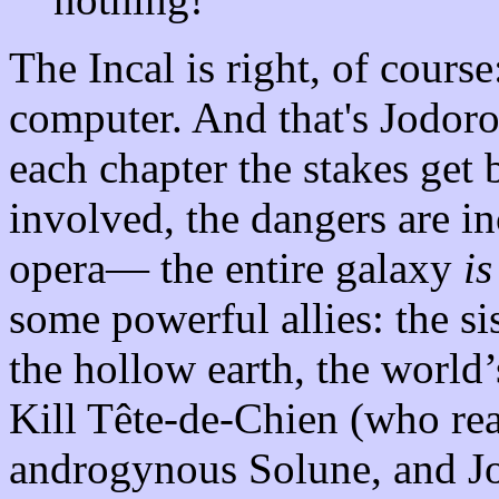
The Incal is right, of cours
computer. And that's Jodor
each chapter the stakes get
involved, the dangers are i
opera— the entire galaxy
is
some powerful allies: the s
the hollow earth, the world
Kill Tête-de-Chien (who rea
androgynous Solune, and Jo