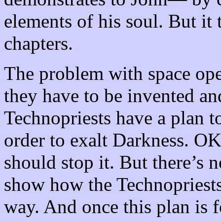
elements of his soul. But it
chapters.
The problem with space oper
they have to be invented a
Technopriests have a plan 
order to exalt Darkness. OK,
should stop it. But there’s 
show how the Technopriests
way. And once this plan is 