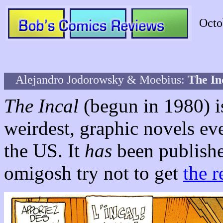
Octo
Alejandro Jodorowsky & Moebius:
The In
The Incal
(begun in 1980) is
weirdest, graphic novels ev
the US. It
has
been publish
omigosh try not to get
the r