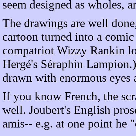
seem designed as wholes, an
The drawings are well done
cartoon turned into a comic
compatriot Wizzy Rankin loo
Hergé's Séraphin Lampion.)
drawn with enormous eyes a
If you know French, the scra
well. Joubert's English pros
amis-- e.g. at one point he