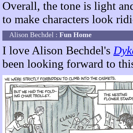
Overall, the tone is light 
to make characters look rid
Alison Bechdel :
Fun Home
I love Alison Bechdel's
Dyk
been looking forward to thi