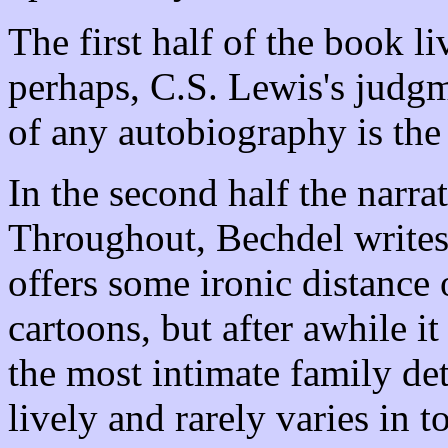
The first half of the book l
perhaps, C.S. Lewis's judgme
of any autobiography is the
In the second half the narra
Throughout, Bechdel writes n
offers some ironic distance
cartoons, but after awhile it 
the most intimate family deta
lively and rarely varies in t