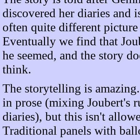
discovered her diaries and i
often quite different picture
Eventually we find that Joube
he seemed, and the story do
think.
The storytelling is amazing.
in prose (mixing Joubert's
diaries), but this isn't all
Traditional panels with ball