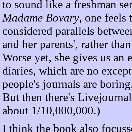
to sound like a freshman se
Madame Bovary
, one feels t
considered parallels betwe
and her parents', rather th
Worse yet, she gives us an 
diaries, which are no except
people's journals are boring.
But then there's Livejournal,
about 1/10,000,000.)
I think the book also focusse