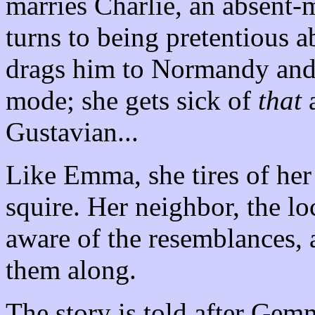
marries Charlie, an absent-m
turns to being pretentious 
drags him to Normandy and d
mode; she gets sick of
that
a
Gustavian...
Like Emma, she tires of he
squire. Her neighbor, the loc
aware of the resemblances, 
them along.
The story is told after Gem