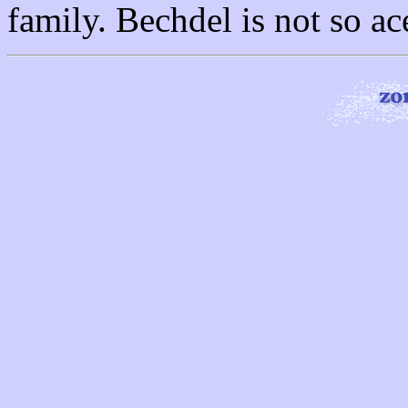
family. Bechdel is not so ac