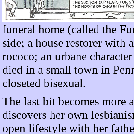
funeral home (called the Fu
side; a house restorer with 
rococo; an urbane characte
died in a small town in Penn
closeted bisexual.
The last bit becomes more 
discovers her own lesbianis
open lifestyle with her fathe