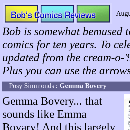
Augu
Bob is somewhat bemused to
comics for ten years. To ce
updated from the cream-o-'96
Plus you can use the arrows 
Posy Simmonds :
Gemma Bovery
Gemma Bovery... that
sounds like Emma
Bovary! And this largely