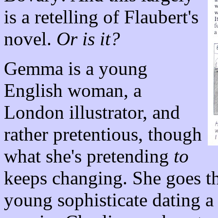
is a retelling of Flaubert's
novel.
Or is it?
Gemma is a young
English woman, a
London illustrator, and
rather pretentious, though
what she's pretending
to
keeps changing. She goes th
young sophisticate dating a