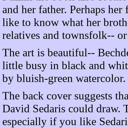
and her father. Perhaps her 
like to know what her brothe
relatives and townsfolk-- or
The art is beautiful-- Bechd
little busy in black and whit
by bluish-green watercolor.
The back cover suggests tha
David Sedaris could draw. T
especially if you like Sedari