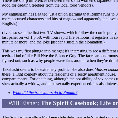
There are sharp differences between men's and women's Japanese; I'm t
good for cadging freebies from the local food vendors).
My enthusiasm has flagged just a bit on learning that Ranma runs to 
more accursed characters and bits of magic-- and apparently the love s
English.)
(I've also seen the first two TV shows, which follow the comic pretty
last panel on vol 1 p 58: with four rapid-fire balloons; it registers i
minute or more, and the joke just can't sustain the elongation.)
This was my first plunge into manga; it's interesting to see a differen
teeth-- kind of like Bill Nye the Science Guy. The faces are enormous
figured out, such as why people wave fans around when they're drun
Takahashi seems to be extremely prolific; she also does
Maison Ikkok
these, a light comedy about the residents of a seedy apartment house. Th
compare mores. For one thing, although the possibility of sex comes up
she's actually a widow, and thus sexually experienced. It's also intere
What did the translators do to Ranma?
Will Eisner:
The Spirit Casebook; Life o
The Spirit is basically a Marlowe-style detective, who's pasted on a f