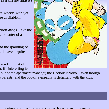
 a girl (he finds it's
re wacky, with yet
re available in
rsion
drags
. Take the
 a quarter of a
nd the sparkling of
s I haven't quite
 read the first of
it's interesting to
iss out of the apartment manager, the luscious Kyoko... even though
 parents, and the book's sympathy is definitely with the kids.
 entrée onto the '40s comics page. Eisner's real interest is the