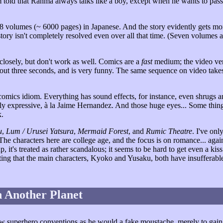
old that Ranma always talks like a boy, except when he wants to pass as
38 volumes (~ 6000 pages) in Japanese. And the story evidently gets mo
tory isn't completely resolved even over all that time. (Seven volumes a
 closely, but don't work as well. Comics are a
fast
medium; the video ve
n about three seconds, and is very funny. The same sequence on video takes
t comics idiom. Everything has sound effects, for instance, even shrugs a
ly expressive, à la Jaime Hernandez. And those huge eyes... Some thing
k.
u
,
Lum / Urusei Yatsura
,
Mermaid Forest
, and
Rumic Theatre
. I've only
e characters here are college age, and the focus is on romance... again, 
, it's treated as rather scandalous; it seems to be hard to get even a k
sting that the main characters, Kyoko and Yusaku, both have insufferable
n Another Planet
ew superhero conventions as he would a fake moustache, merely to gain an