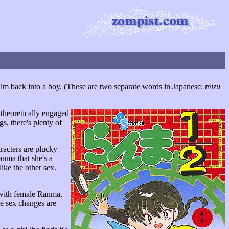
him back into a boy. (These are two separate words in Japanese:
mizu
s theoretically engaged
s, there's plenty of
aracters are plucky
anma that she's a
like the other sex.
e with female Ranma,
he sex changes are