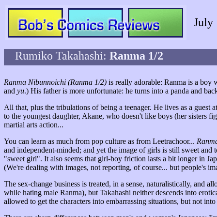
July
Rumiko Takahashi:
Ranma 1/2
Ranma Nibunnoichi (Ranma 1/2)
is really adorable: Ranma is a boy 
and
yu
.) His father is more unfortunate: he turns into a panda and bac
All that, plus the tribulations of being a teenager. He lives as a guest
to the youngest daughter, Akane, who doesn't like boys (her sisters fig
martial arts action...
You can learn as much from pop culture as from Leetrachoor...
Ranm
and independent-minded; and yet the image of girls is still sweet and t
"sweet girl". It also seems that girl-boy friction lasts a bit longer in 
(We're dealing with images, not reporting, of course... but people's ima
The sex-change business is treated, in a sense, naturalistically, and 
while hating male Ranma), but Takahashi neither descends into erotica 
allowed to get the characters into embarrassing situations, but not into 