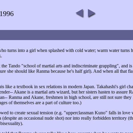
 1996
who turns into a girl when splashed with cold water; warm water turns 
k.
 at the Tando "school of martial arts and indiscriminate grappling", and i
ure she should like Ranma because he's half girl). And when all that flag
a
is like a textbook in sex relations in modern Japan. Takahashi's girl ch
ender-- Akane is a martial arts wizard, but her sisters hasten to assure R
Japan-- Ranma and Akane, freshmen in high school, are still not sure they 
ges of themselves are a part of culture too.)
allowed to create sexual tension (e.g. "upperclassman Kuno" falls in lov
(despite an occasional nude shot) nor into really forbidden territory (t
bisexuality).