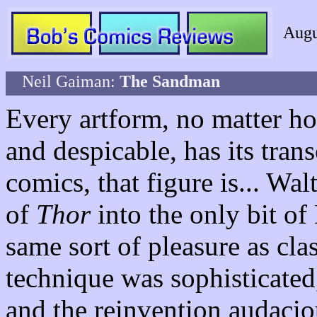
Augu
Neil Gaiman:
The Sandman
Every artform, no matter h
and despicable, has its tran
comics, that figure is... Wa
of
Thor
into the only bit of
same sort of pleasure as cla
technique was sophisticated,
and the reinvention audaci