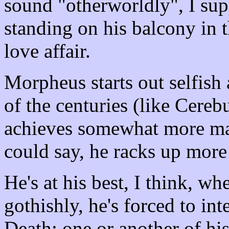
sound "otherworldly", I supp
standing on his balcony in t
love affair.
Morpheus starts out selfish 
of the centuries (like Cerebu
achieves somewhat more matur
could say, he racks up more
He's at his best, I think, w
gothishly, he's forced to int
Death; one or another of his