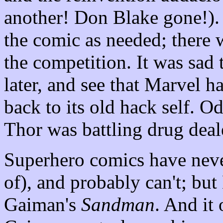
another! Don Blake gone!). 
the comic as needed; there 
the competition. It was sad
later, and see that Marvel h
back to its old hack self. 
Thor was battling drug deal
Superhero comics have neve
of), and probably can't; but
Gaiman's
Sandman
. And it