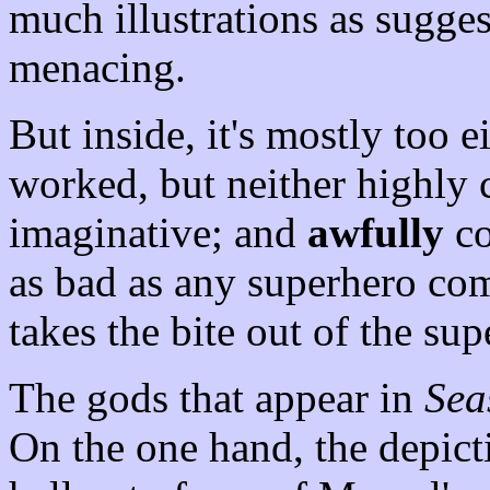
much illustrations as sugge
menacing.
But inside, it's mostly too 
worked, but neither highly 
imaginative; and
awfully
co
as bad as any superhero com
takes the bite out of the su
The gods that appear in
Sea
On the one hand, the depict