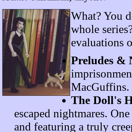
What? You do
whole series?
evaluations 
Preludes & 
imprisonment
MacGuffins. 
The Doll's 
escaped nightmares. One 
and featuring a truly cre