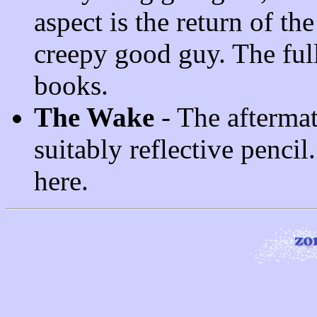
aspect is the return of the
creepy good guy. The full
books.
The Wake
- The aftermat
suitably reflective pencil.
here.