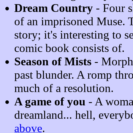
Dream Country
- Four sh
of an imprisoned Muse. T
story; it's interesting to 
comic book consists of.
Season of Mists
- Morphe
past blunder. A romp thr
much of a resolution.
A game of you
- A woman
dreamland... hell, every
above
.