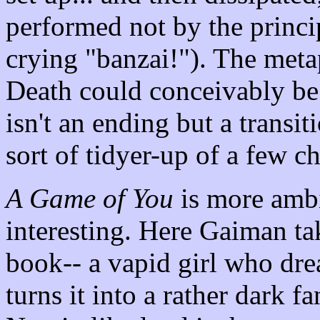
performed not by the princip
crying "banzai!"). The meta
Death could conceivably be a
isn't an ending but a transit
sort of tidyer-up of a few c
A Game of You
is more ambit
interesting. Here Gaiman ta
book-- a vapid girl who dre
turns it into a rather dark fa