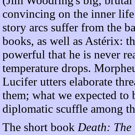
(Jim Woodring's big, brutal
convincing on the inner life
story arcs suffer from the b
books, as well as Astérix: 
powerful that he is never re
temperature drops. Morpheus
Lucifer utters elaborate thr
them; what we expected to be
diplomatic scuffle among th
The short book
Death: The 