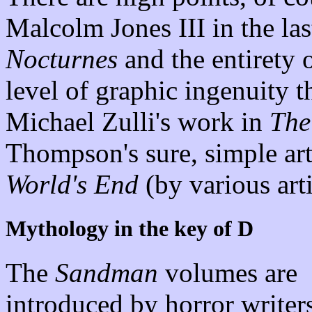
Malcolm Jones III in the las
Nocturnes
and the entirety 
level of graphic ingenuity t
Michael Zulli's work in
The
Thompson's sure, simple ar
World's End
(by various arti
Mythology in the key of D
The
Sandman
volumes are
introduced by horror writers