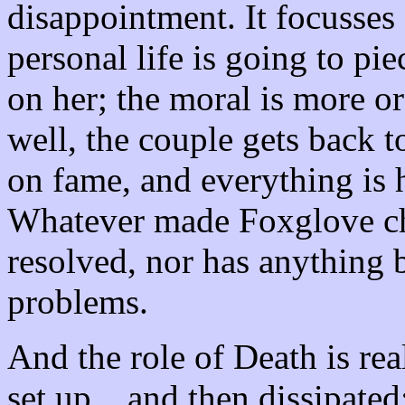
disappointment. It focusses
personal life is going to pie
on her; the moral is more or
well, the couple gets back 
on fame, and everything is 
Whatever made Foxglove cha
resolved, nor has anything 
problems.
And the role of Death is rea
set up... and then dissipated