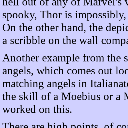
hell out of any of Marvel's
spooky, Thor is impossibly,
On the other hand, the depic
a scribble on the wall comp
Another example from the sa
angels, which comes out look
matching angels in Italianate
the skill of a Moebius or a
worked on this.
There are high points, of c