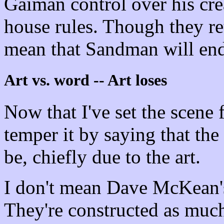
Gaiman control over his cre
house rules. Though they r
mean that Sandman will end
Art vs. word -- Art loses
Now that I've set the scene 
temper it by saying that the 
be, chiefly due to the art.
I don't mean Dave McKean's
They're constructed as much