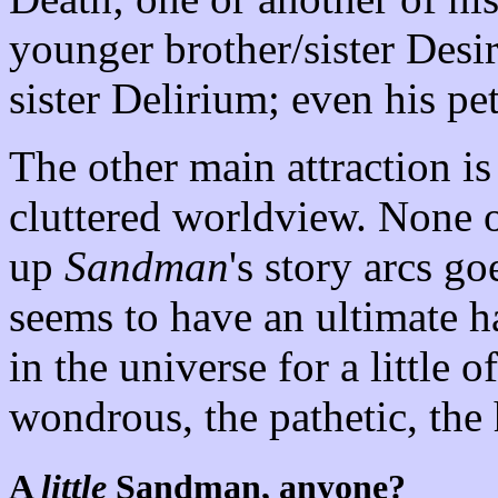
younger brother/sister Desi
sister Delirium; even his pe
The other main attraction i
cluttered worldview. None o
up
Sandman
's story arcs g
seems to have an ultimate h
in the universe for a little 
wondrous, the pathetic, th
A
little
Sandman, anyone?