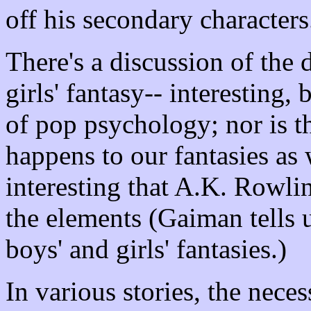
off his secondary characters
There's a discussion of the
girls' fantasy-- interesting, 
of pop psychology; nor is t
happens to our fantasies as 
interesting that A.K. Rowli
the elements (Gaiman tells u
boys' and girls' fantasies.)
In various stories, the nece