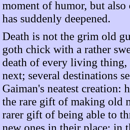
moment of humor, but also o
has suddenly deepened.
Death is not the grim old gu
goth chick with a rather swe
death of every living thing, 
next; several destinations s
Gaiman's neatest creation: 
the rare gift of making old 
rarer gift of being able to 
new ones in their place: in 