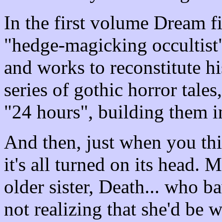
In the first volume Dream f
"hedge-magicking occultist"
and works to reconstitute h
series of gothic horror tales
"24 hours", building them in
And then, just when you th
it's all turned on its head.
older sister, Death... who b
not realizing that she'd be 