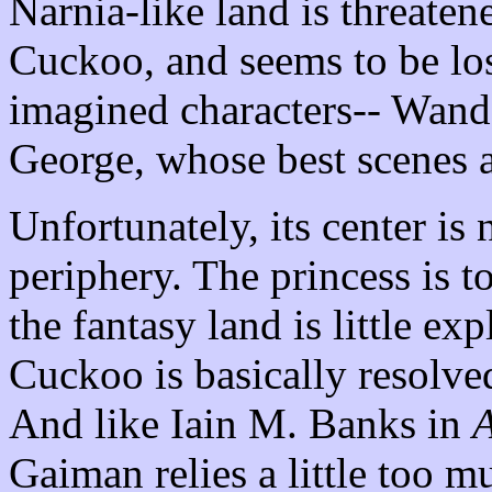
Narnia-like land is threatene
Cuckoo, and seems to be los
imagined characters-- Wand
George, whose best scenes 
Unfortunately, its center is 
periphery. The princess is to
the fantasy land is little ex
Cuckoo is basically resolve
And like Iain M. Banks in
A
Gaiman relies a little too m