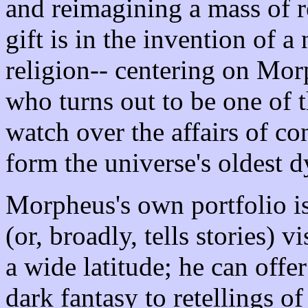
and reimagining a mass of re
gift is in the invention of
religion-- centering on Mor
who turns out to be one of t
watch over the affairs of co
form the universe's oldest d
Morpheus's own portfolio 
(or, broadly, tells stories) 
a wide latitude; he can off
dark fantasy to retellings o