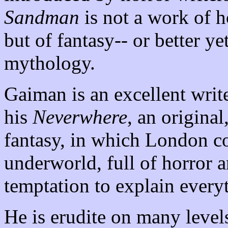
Sandman
is not a work of h
but of fantasy-- or better yet
mythology.
Gaiman is an excellent writer
his
Neverwhere
, an original
fantasy, in which London co
underworld, full of horror a
temptation to explain everyt
He is erudite on many level