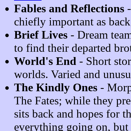
Fables and Reflections
-
chiefly important as bac
Brief Lives
- Dream team
to find their departed bro
World's End
- Short stor
worlds. Varied and unusu
The Kindly Ones
- Morp
The Fates; while they pre
sits back and hopes for th
everything going on, but