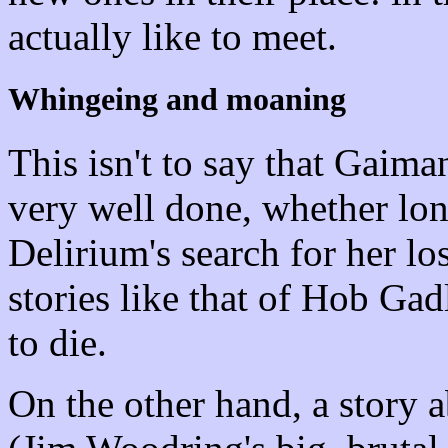
actually like to meet.
Whingeing and moaning
This isn't to say that Gaim
very well done, whether lon
Delirium's search for her lo
stories like that of Hob Ga
to die.
On the other hand, a story a