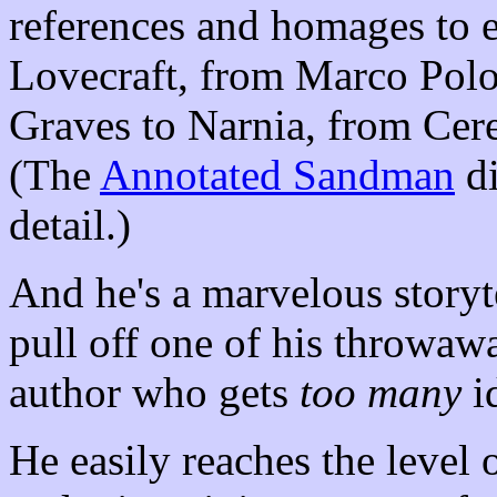
references and homages to 
Lovecraft, from Marco Polo
Graves to Narnia, from Cer
(The
Annotated Sandman
di
detail.)
And he's a marvelous storyte
pull off one of his throwawa
author who gets
too many
i
He easily reaches the level