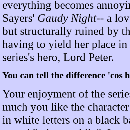
everything becomes annoying
Sayers'
Gaudy Night
-- a lo
but structurally ruined by t
having to yield her place in 
series's hero, Lord Peter.
You can tell the difference 'cos 
Your enjoyment of the seri
much you like the characte
in white letters on a black