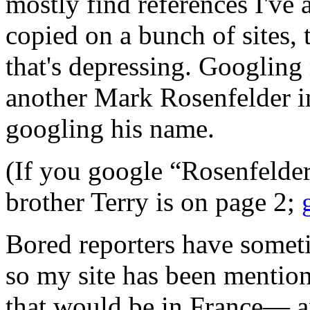
mostly find references I've 
copied on a bunch of sites,
that's depressing. Googling 
another Mark Rosenfelder 
googling his name.
(If you google “Rosenfelde
brother Terry is on page 2;
Bored reporters have somet
so my site has been mentio
that would be in France— 