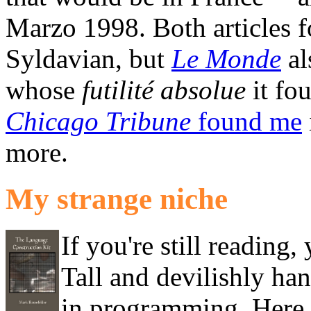
Marzo 1998. Both articles 
Syldavian, but
Le Monde
al
whose
futilité absolue
it fo
Chicago Tribune
found me
more.
My strange niche
If you're still readin
Tall and devilishly han
in programming. Here a