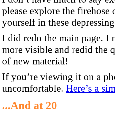
please explore the firehose 
yourself in these depressing
I did redo the main page. I
more visible and redid the q
of new material!
If you’re viewing it on a ph
uncomfortable.
Here’s a sim
...And at 20