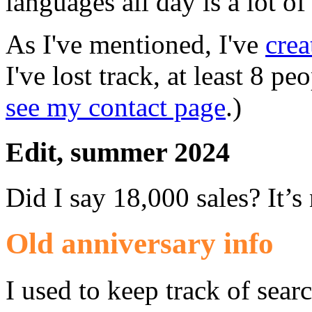
languages all day is a lot o
As I've mentioned, I've
crea
I've lost track, at least 8 pe
see my contact page
.)
Edit, summer 2024
Did I say 18,000 sales? It’
Old anniversary info
I used to keep track of sear