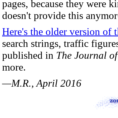
pages, because they were k
doesn't provide this anymor
Here's the older version of 
search strings, traffic figur
published in
The Journal of
more.
—M.R., April 2016