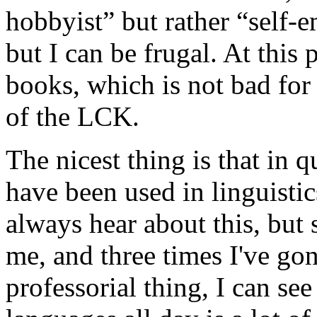
hobbyist” but rather “self-
but I can be frugal. At this
books, which is not bad for
of the LCK.
The nicest thing is that in 
have been used in linguistic
always hear about this, but
me, and three times I've gone
professorial thing, I can se