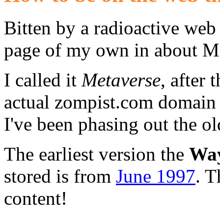
Bitten by a radioactive web
page of my own in about M
I called it
Metaverse
, after
actual zompist.com domain c
I've been phasing out the o
The earliest version the
Way
stored is from
June 1997
. T
content!