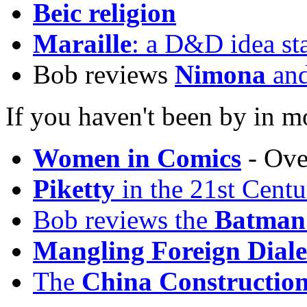
Beic religion
Maraille
: a D&D idea st
Bob reviews
Nimona
an
If you haven't been by in m
Women in Comics
- Ove
Piketty
in the 21st Centu
Bob reviews the
Batman
Mangling Foreign Diale
The
China Construction