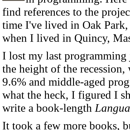
find references to the proje
time I've lived in Oak Park, 
when I lived in Quincy, Mas
I lost my last programming 
the height of the recession
9.6% and middle-aged prog
what the heck, I figured I s
write a book-length
Langua
It took a few more books, bu