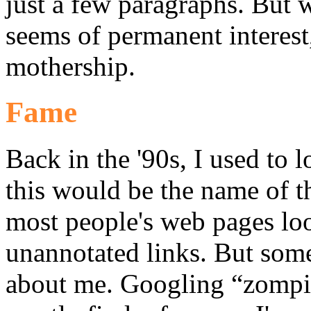
just a few paragraphs. But w
seems of permanent interest, 
mothership.
Fame
Back in the '90s, I used to 
this would be the name of t
most people's web pages look
unannotated links. But som
about me. Googling “zompist”