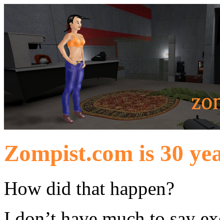
Zompist.com is 30 yea
How did that happen?
I don’t have much to say exc