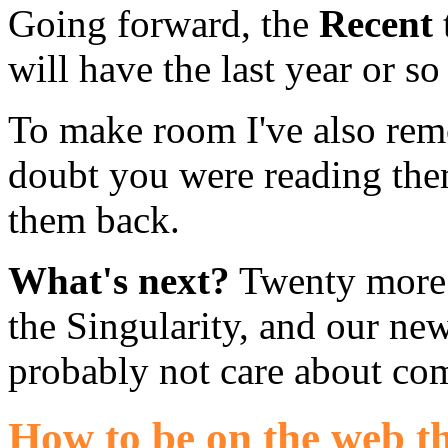
Going forward, the
Recent
will have the last year or s
To make room I've also rem
doubt you were reading the
them back.
What's next?
Twenty more y
the Singularity, and our ne
probably not care about co
How to be on the web th