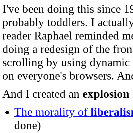
I've been doing this since
probably toddlers. I actually
reader Raphael reminded me.
doing a redesign of the fron
scrolling by using dynamic 
on everyone's browsers. And
And I created an
explosion 
The morality of
liberali
done)