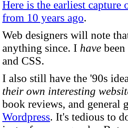
Here is the earliest capture
from 10 years ago
.
Web designers will note tha
anything since. I
have
been 
and CSS.
I also still have the '90s id
their own interesting websit
book reviews, and general g
Wordpress
. It's tedious to 