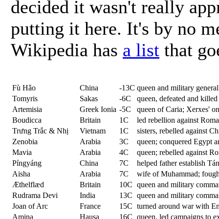
decided it wasn't really app
putting it here. It's by no
Wikipedia has
a list
that go
Fù Hǎo
China
-13C
queen and military general
Tomyris
Sakas
-6C
queen, defeated and killed
Artemisia
Greek Ionia
-5C
queen of Caria; Xerxes' o
Boudicca
Britain
1C
led rebellion against Rom
Trưng Trắc & Nhị
Vietnam
1C
sisters, rebelled against C
Zenobia
Arabia
3C
queen; conquered Egypt an
Mavia
Arabia
4C
queen; rebelled against Ro
Píngyáng
China
7C
helped father establish Tá
Aisha
Arabia
7C
wife of Muhammad; fought 
Æthelflæd
Britain
10C
queen and military comma
Rudrama Devi
India
13C
queen and military comma
Joan of Arc
France
15C
turned around war with E
Amina
Hausa
16C
queen, led campaigns to ex