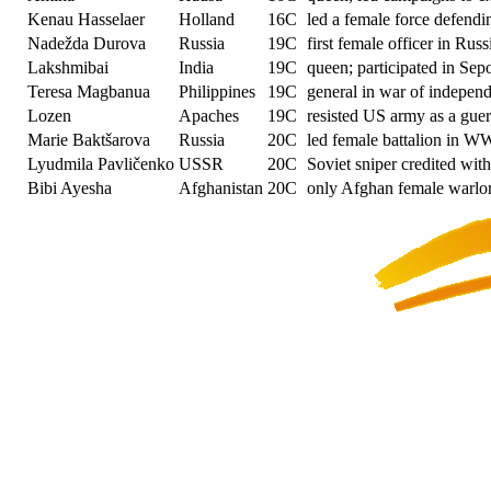
Kenau Hasselaer
Holland
16C
led a female force defend
Nadežda Durova
Russia
19C
first female officer in Rus
Lakshmibai
India
19C
queen; participated in Sep
Teresa Magbanua
Philippines
19C
general in war of indepen
Lozen
Apaches
19C
resisted US army as a guerr
Marie Baktšarova
Russia
20C
led female battalion in W
Lyudmila Pavličenko
USSR
20C
Soviet sniper credited with
Bibi Ayesha
Afghanistan
20C
only Afghan female warlor