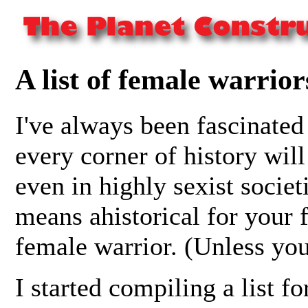
A list of female warrior
I've always been fascinated
every corner of history will 
even in highly sexist societ
means ahistorical for your f
female warrior. (Unless you
I started compiling a list fo