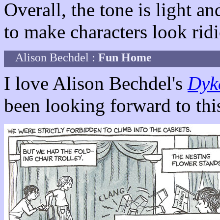
Overall, the tone is light 
to make characters look rid
Alison Bechdel :
Fun Home
I love Alison Bechdel's
Dyk
been looking forward to thi