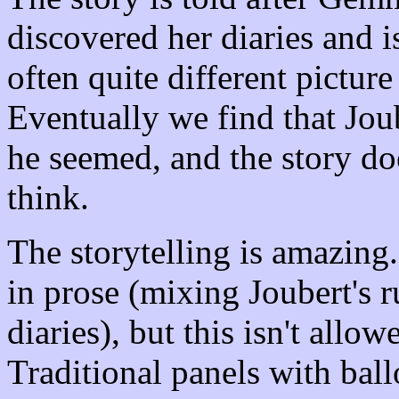
discovered her diaries and i
often quite different picture
Eventually we find that Joube
he seemed, and the story do
think.
The storytelling is amazing.
in prose (mixing Joubert's
diaries), but this isn't all
Traditional panels with ball