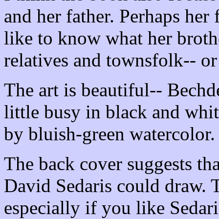
and her father. Perhaps her 
like to know what her brothe
relatives and townsfolk-- or
The art is beautiful-- Bechd
little busy in black and whit
by bluish-green watercolor.
The back cover suggests tha
David Sedaris could draw. T
especially if you like Sedari