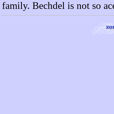
family. Bechdel is not so ac