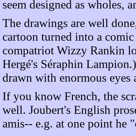
seem designed as wholes, an
The drawings are well done
cartoon turned into a comic
compatriot Wizzy Rankin loo
Hergé's Séraphin Lampion.)
drawn with enormous eyes a
If you know French, the scra
well. Joubert's English pros
amis-- e.g. at one point he