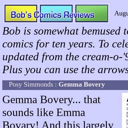
Augu
Bob is somewhat bemused to
comics for ten years. To ce
updated from the cream-o-'96
Plus you can use the arrows 
Posy Simmonds :
Gemma Bovery
Gemma Bovery... that
sounds like Emma
Bovary! And this largely