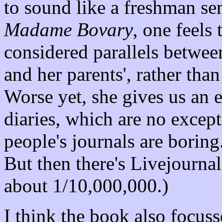
to sound like a freshman se
Madame Bovary
, one feels t
considered parallels betwe
and her parents', rather th
Worse yet, she gives us an 
diaries, which are no except
people's journals are boring.
But then there's Livejournal,
about 1/10,000,000.)
I think the book also focusse