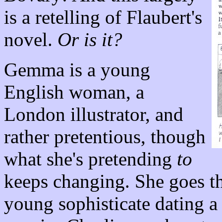
is a retelling of Flaubert's
novel.
Or is it?
Gemma is a young
English woman, a
London illustrator, and
rather pretentious, though
what she's pretending
to
keeps changing. She goes th
young sophisticate dating a