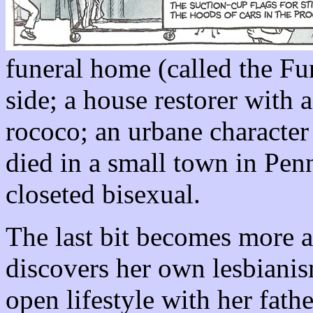
funeral home (called the Fu
side; a house restorer with 
rococo; an urbane characte
died in a small town in Penn
closeted bisexual.
The last bit becomes more 
discovers her own lesbianis
open lifestyle with her fathe