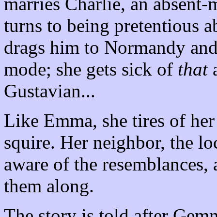
marries Charlie, an absent-m
turns to being pretentious 
drags him to Normandy and d
mode; she gets sick of
that
a
Gustavian...
Like Emma, she tires of he
squire. Her neighbor, the loc
aware of the resemblances, 
them along.
The story is told after Gem