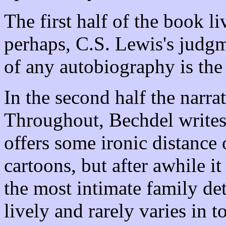
The first half of the book l
perhaps, C.S. Lewis's judgme
of any autobiography is the
In the second half the narra
Throughout, Bechdel writes n
offers some ironic distance
cartoons, but after awhile it 
the most intimate family deta
lively and rarely varies in t